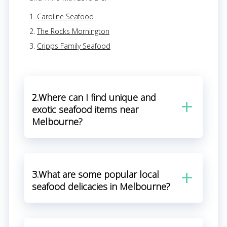
Caroline Seafood
The Rocks Mornington
Cripps Family Seafood
2.Where can I find unique and
exotic seafood items near
Melbourne?
3.What are some popular local
seafood delicacies in Melbourne?