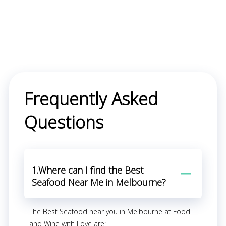
Frequently Asked
Questions
1.Where can I find the Best
Seafood Near Me in Melbourne?
The Best Seafood near you in Melbourne at Food
and Wine with Love are: