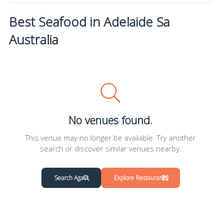
Best Seafood in Adelaide Sa
Australia
No venues found.
This venue may no longer be available. Try another
search or discover similar venues nearby.
Search Again
Explore Restaurants