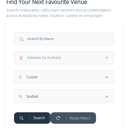
Find Your Next Favourite Venue
Search restaurants, cafés, bars, wineries and accommodation
across Australia by name, location, cuisine or venue type.
Cuisine
Seafood
Reset Filters
Search