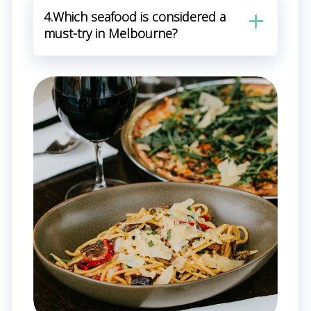
4.Which seafood is considered a
must-try in Melbourne?