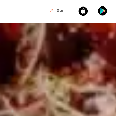
Sign In