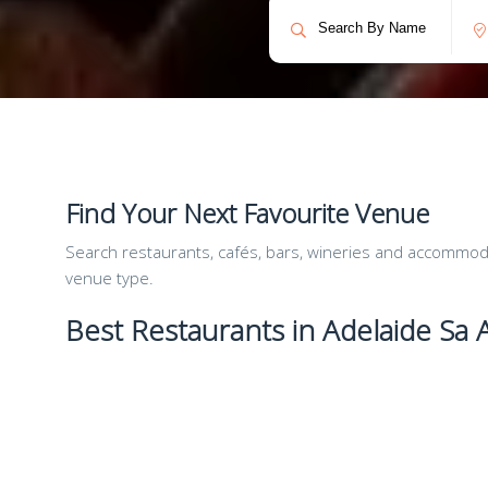
Find Your Next Favourite Venue
Search restaurants, cafés, bars, wineries and accommodat
venue type.
Best Restaurants in Adelaide Sa A