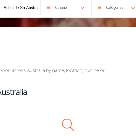
Cuisine
Categories
ion across Australia by name, location, cuisine or
ustralia