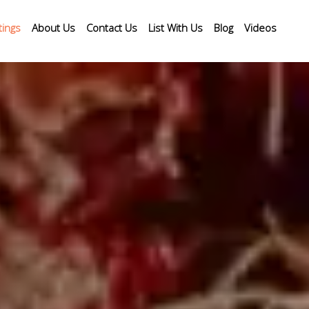
tings
About Us
Contact Us
List With Us
Blog
Videos