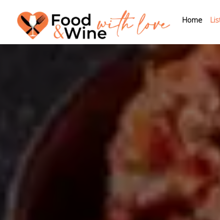
Home
Lis