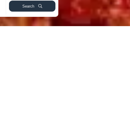
Search