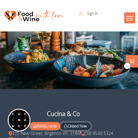
Sign In
0
Cucina & Co
Closed Now
Restaurants
325 New Street, Brighton VIC 3186
(03) 9530 5324