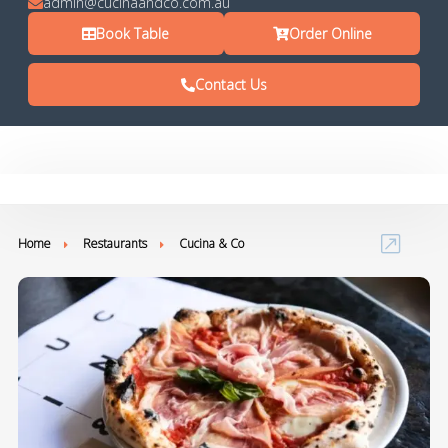
admin@cucinaandco.com.au
Book Table
Order Online
Contact Us
Home
Restaurants
Cucina & Co