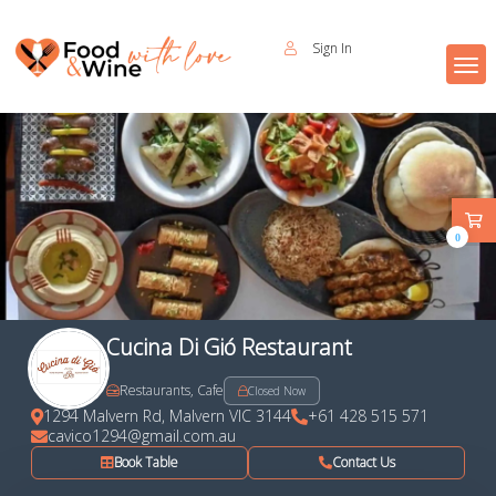
Sign In
0
Cucina Di Gió Restaurant
Restaurants, Cafe
Closed Now
1294 Malvern Rd, Malvern VIC 3144
+61 428 515 571
cavico1294@gmail.com.au
Book Table
Contact Us