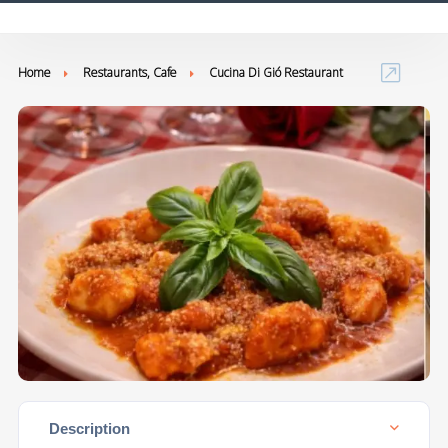
Home
Restaurants, Cafe
Cucina Di Gió Restaurant
Description