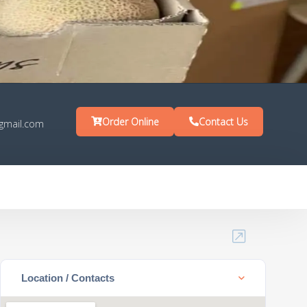
Order Online
Contact Us
gmail.com
Location / Contacts