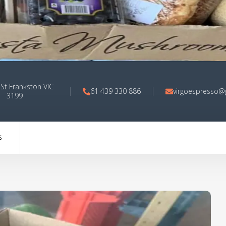
 St Frankston VIC
61 439 330 886
virgoespresso@
3199
S