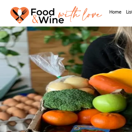
Home
Lis