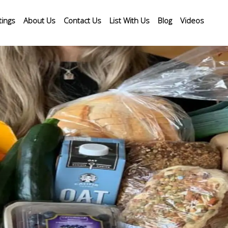
tings
About Us
Contact Us
List With Us
Blog
Videos