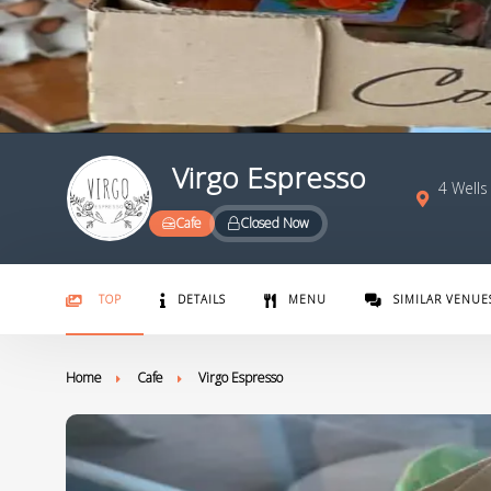
Virgo Espresso
4 Wells
Cafe
Closed Now
TOP
DETAILS
MENU
SIMILAR VENUE
Home
Cafe
Virgo Espresso