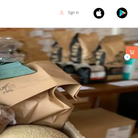
Sign In
0