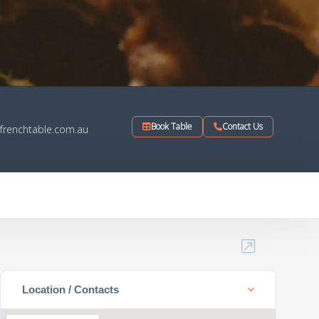
Book Table
Contact Us
frenchtable.com.au
Location / Contacts