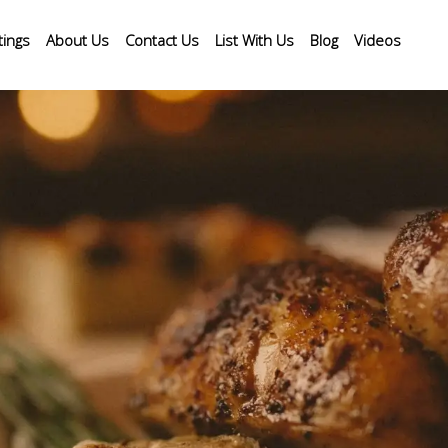
tings
About Us
Contact Us
List With Us
Blog
Videos