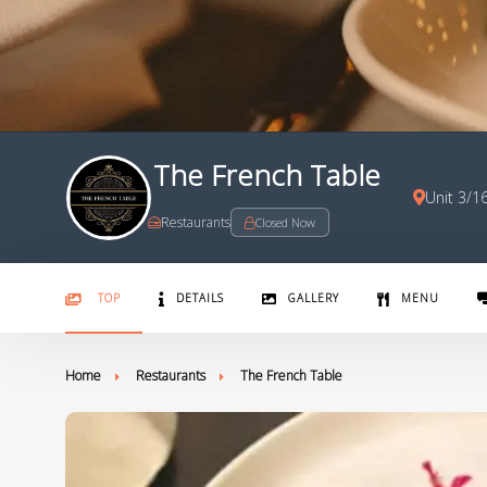
The French Table
Unit 3/1
Restaurants
Closed Now
TOP
DETAILS
GALLERY
MENU
Home
Restaurants
The French Table