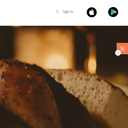
Sign In
0