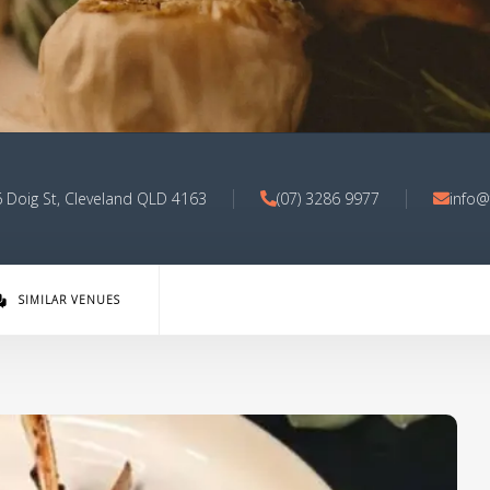
6 Doig St, Cleveland QLD 4163
(07) 3286 9977
info@
SIMILAR VENUES