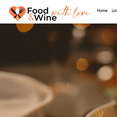
Home
Lis