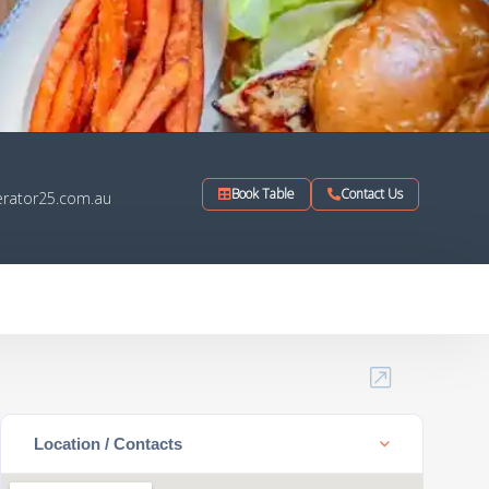
Book Table
Contact Us
rator25.com.au
Location / Contacts