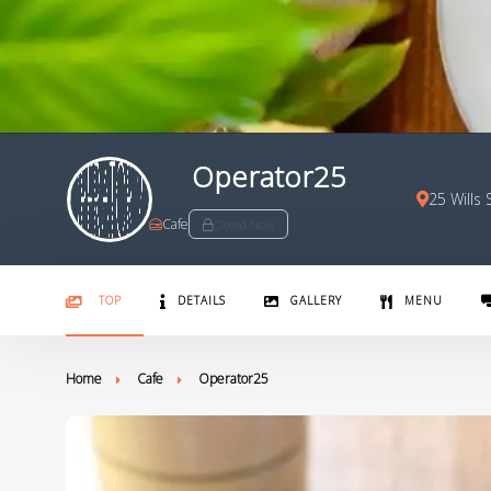
Operator25
25 Wills
Cafe
Closed Now
TOP
DETAILS
GALLERY
MENU
Home
Cafe
Operator25