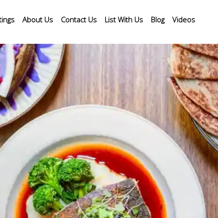
tings
About Us
Contact Us
List With Us
Blog
Videos