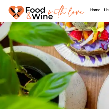
Home
Lis