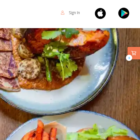
Sign In
0