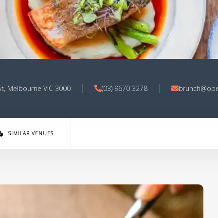
 St, Melbourne VIC 3000
(03) 9670 3278
brunch@ope
SIMILAR VENUES