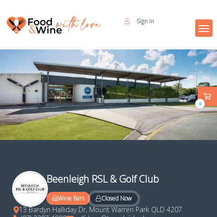
Sign In
0
Beenleigh RSL & Golf Club
Closed Now
Wine Bars
13 Bardyn Halliday Dr, Mount Warren Park QLD 4207