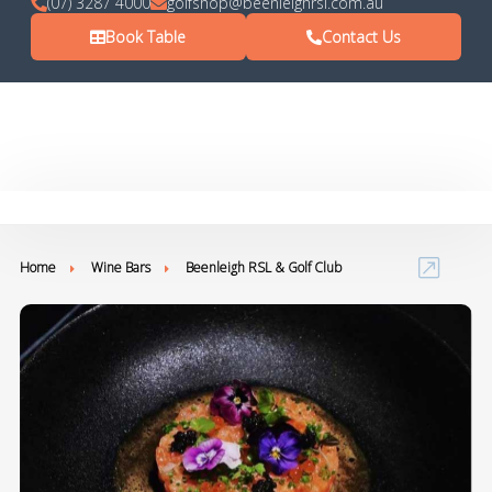
(07) 3287 4000
golfshop@beenleighrsl.com.au
Book Table
Contact Us
Home
Wine Bars
Beenleigh RSL & Golf Club