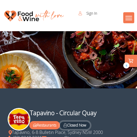
Sign In
0
Tapavino - Circular Quay
Closed Now
Restaurants
Tapavino, 6-8 Bulletin Place, Sydney NSW 2000