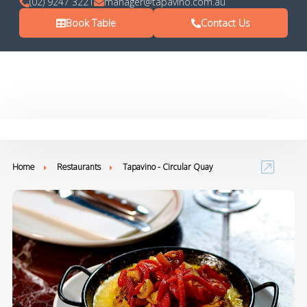
(02) 9247 3221
manager@tapavino.com.au
Book Table
Contact Us
Home
Restaurants
Tapavino - Circular Quay