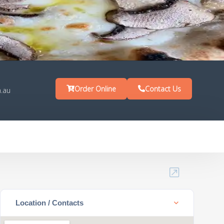
Order Online
Contact Us
.au
Location / Contacts