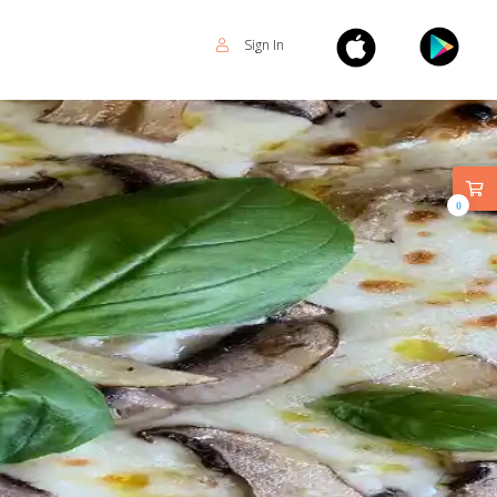
Sign In
0