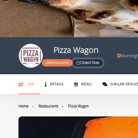
Pizza Wagon
Morningt
Restaurants
Closed Now
TOP
DETAILS
MENU
SIMILAR VENUE
Home
Restaurants
Pizza Wagon