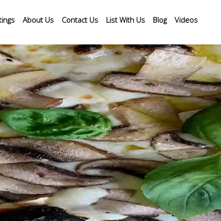
tings
About Us
Contact Us
List With Us
Blog
Videos