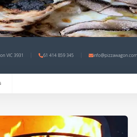
on VIC 3931
61 414 859 345
info@pizzawagon.com
S