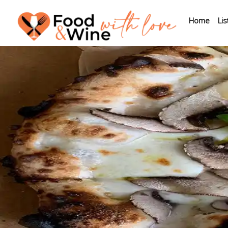
Home
Lis