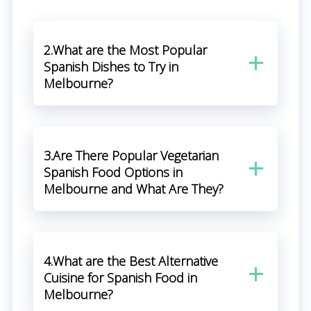
2.What are the Most Popular
Spanish Dishes to Try in
Melbourne?
3.Are There Popular Vegetarian
Spanish Food Options in
Melbourne and What Are They?
4.What are the Best Alternative
Cuisine for Spanish Food in
Melbourne?