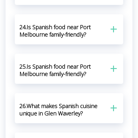
24.Is Spanish food near Port
Melbourne family-friendly?
25.Is Spanish food near Port
Melbourne family-friendly?
26.What makes Spanish cuisine
unique in Glen Waverley?