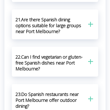
21.Are there Spanish dining
options suitable for large groups
near Port Melbourne?
22.Can I find vegetarian or gluten-
free Spanish dishes near Port
Melbourne?
23.Do Spanish restaurants near
Port Melbourne offer outdoor
dining?