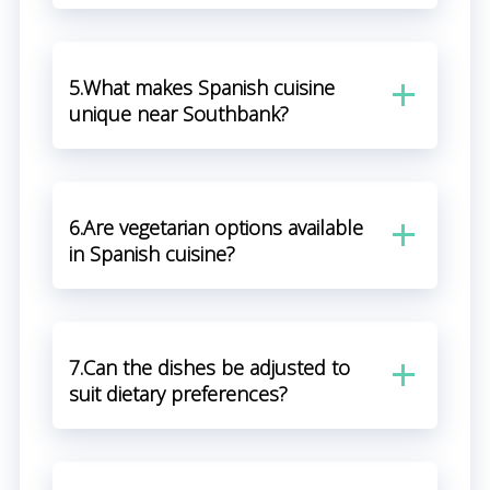
5.What makes Spanish cuisine
unique near Southbank?
6.Are vegetarian options available
in Spanish cuisine?
7.Can the dishes be adjusted to
suit dietary preferences?