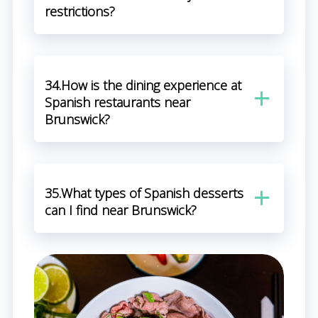
restrictions?
34.How is the dining experience at
Spanish restaurants near
Brunswick?
35.What types of Spanish desserts
can I find near Brunswick?