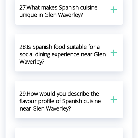
27.What makes Spanish cuisine
unique in Glen Waverley?
28.Is Spanish food suitable for a
social dining experience near Glen
Waverley?
29.How would you describe the
flavour profile of Spanish cuisine
near Glen Waverley?