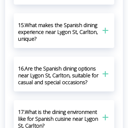
15.What makes the Spanish dining
experience near Lygon St, Carlton,
unique?
16.Are the Spanish dining options
near Lygon St, Carlton, suitable for
casual and special occasions?
17.What is the dining environment
like for Spanish cuisine near Lygon
St, Carlton?