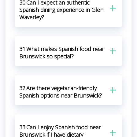
30.Can I expect an authentic
Spanish dining experience in Glen
Waverley?
31.What makes Spanish food near
Brunswick so special?
32.Are there vegetarian-friendly
Spanish options near Brunswick?
33.Can I enjoy Spanish food near
Brunswick if I have dietary