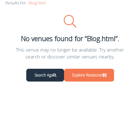
Results For :
Blog.html
No venues found for “Blog.html”.
This venue may no longer be available. Try another
search or discover similar venues nearby.
Search Again
Explore Restaurants