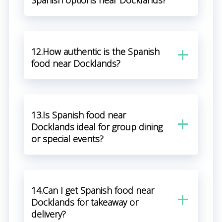
Spanish options near Docklands?
12.How authentic is the Spanish
food near Docklands?
13.Is Spanish food near
Docklands ideal for group dining
or special events?
14.Can I get Spanish food near
Docklands for takeaway or
delivery?