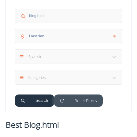
Spanish
Categories
Reset Filters
Search
Best Blog.html