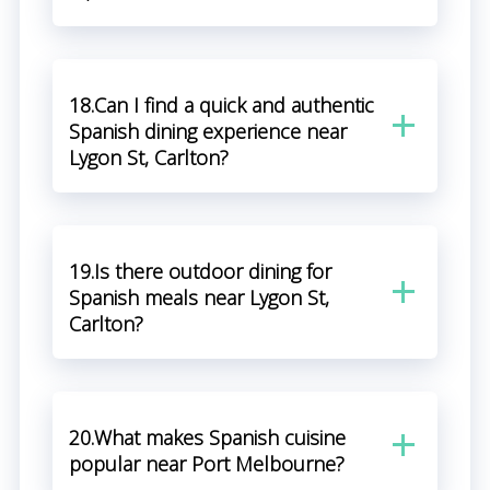
18.Can I find a quick and authentic
Spanish dining experience near
Lygon St, Carlton?
19.Is there outdoor dining for
Spanish meals near Lygon St,
Carlton?
20.What makes Spanish cuisine
popular near Port Melbourne?