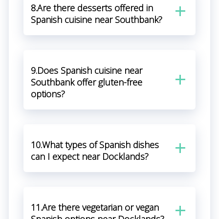
8.Are there desserts offered in
Spanish cuisine near Southbank?
9.Does Spanish cuisine near
Southbank offer gluten-free
options?
10.What types of Spanish dishes
can I expect near Docklands?
11.Are there vegetarian or vegan