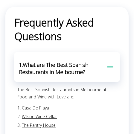
Frequently Asked
Questions
1.What are The Best Spanish
Restaurants in Melbourne?
The Best Spanish Restaurants in Melbourne at
Food and Wine with Love are:
Casa De Playa
Wilson Wine Cellar
The Pantry House