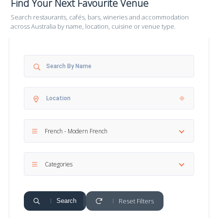
Find Your Next Favourite Venue
Search restaurants, cafés, bars, wineries and accommodation
across Australia by name, location, cuisine or venue type.
French - Modern French
Categories
Reset Filters
Search