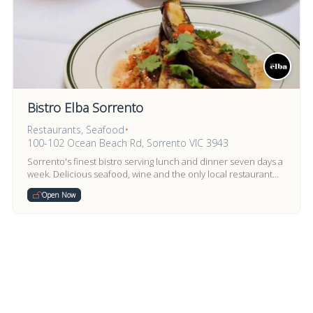
Bistro Elba Sorrento
Restaurants, Seafood
•
100-102 Ocean Beach Rd, Sorrento VIC 3943
Sorrento's finest bistro serving lunch and dinner seven days a
week. Delicious seafood, wine and the only local restaurant
recommended in the Australian Good Food Guide 2...
Open Now