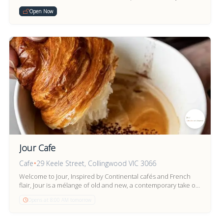
bar.
Open Now
Jour Cafe
Cafe
•
29 Keele Street, Collingwood VIC 3066
Welcome to Jour, Inspired by Continental cafés and French
flair, Jour is a mélange of old and new, a contemporary take on
Vintage style.
Opens at 8:00 AM tomorrow