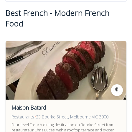
Best French - Modern French
Food
Maison Batard
Restaurants
•
23 Bourke Street, Melbourne VIC 3000
Four-level French dining destination on Bourke Street from
restaurateur Chris Lucas, with a rooftop terrace and oyster