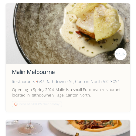
Malin Melbourne
Restaurants
•
687 Rathdowne St, Carlton North VIC 3054
Opening in Spring 2024, Malin is a small European restaurant
located in Rathdowne Village, Carlton North.
Opens at 6:00 PM Wednesday