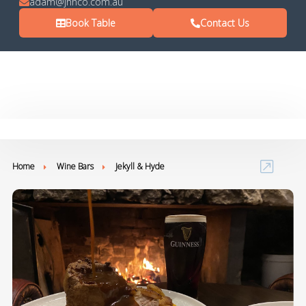
adam@jhhco.com.au
Book Table
Contact Us
Home
Wine Bars
Jekyll & Hyde