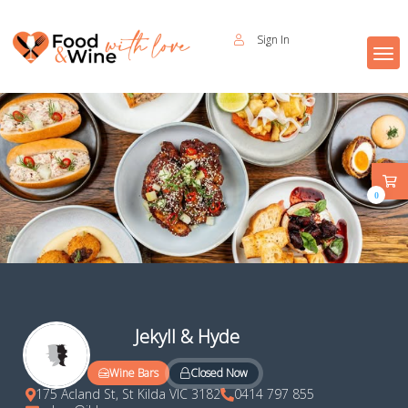
Sign In
0
Jekyll & Hyde
Closed Now
Wine Bars
175 Acland St, St Kilda VIC 3182
0414 797 855