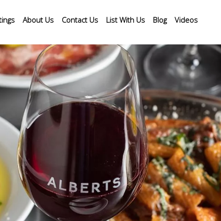
tings
About Us
Contact Us
List With Us
Blog
Videos