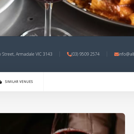
 Street, Armadale VIC 3143
(03) 9509 2574
info@al
SIMILAR VENUES