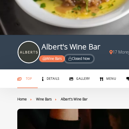
Albert's Wine Bar
17 Morey
Wine Bars
Closed Now
TOP
DETAILS
GALLERY
MENU
Home
Wine Bars
Albert's Wine Bar