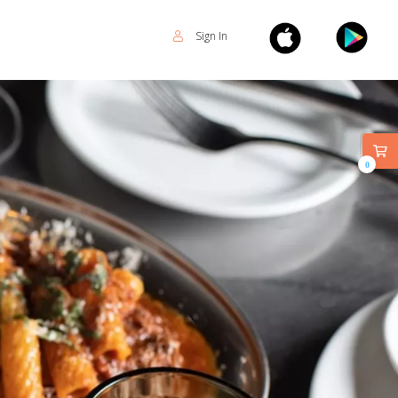
Sign In
0