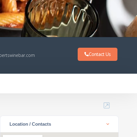
Contact Us
bertswinebar.com
Location / Contacts