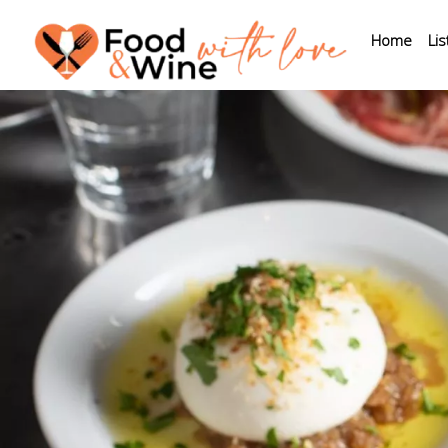
Home
Lis