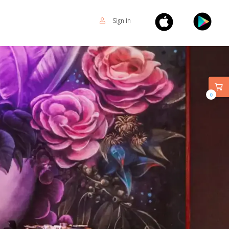
Sign In
0