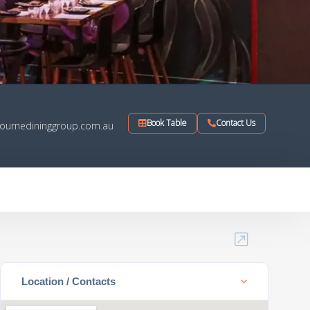
Book Table
Contact Us
ournedininggroup.com.au
Location / Contacts