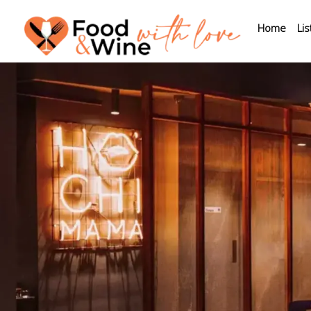
Home
Lis