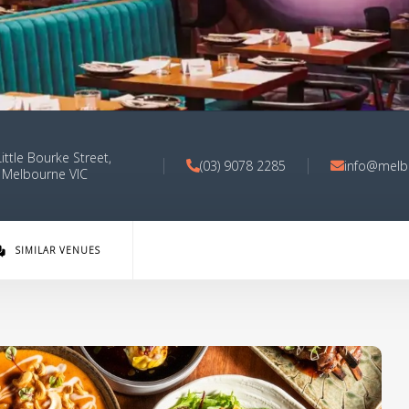
ittle Bourke Street,
(03) 9078 2285
info@melb
Melbourne VIC
SIMILAR VENUES