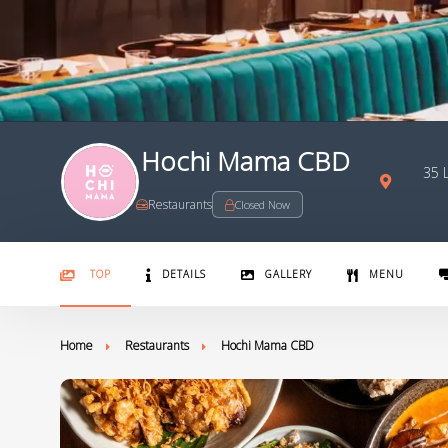
Hochi Mama CBD
35 L
Restaurants
Closed Now
TOP
DETAILS
GALLERY
MENU
Home
Restaurants
Hochi Mama CBD