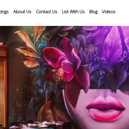
tings
About Us
Contact Us
List With Us
Blog
Videos