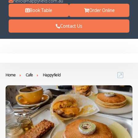
hello@happyfield.com.au
Book Table
Order Online
Contact Us
Home
Cafe
Happyfield