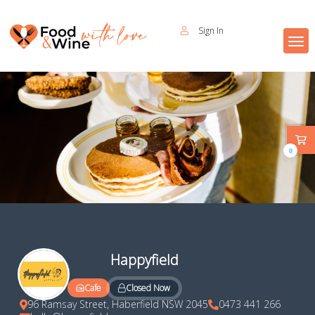
Sign In
0
Happyfield
Closed Now
Cafe
96 Ramsay Street, Haberfield NSW 2045
0473 441 266