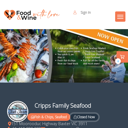
Sign In
0
Cripps Family Seafood
Closed Now
Fish & Chips, Seafood
151 Moorooduc Highway Baxter VIC 3911