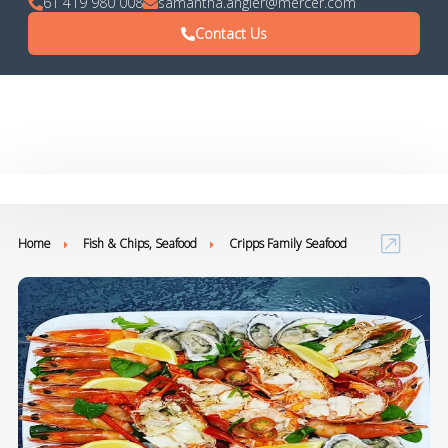
61 419 980 008
samantha.angier@mercer.com
Contact Us
Home
Fish & Chips, Seafood
Cripps Family Seafood