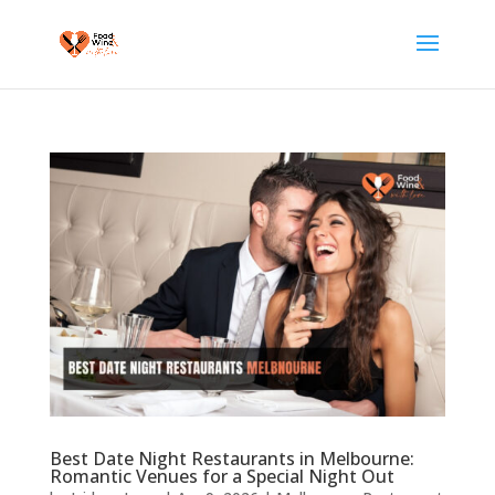
Best Date Night Restaurants in Melbourne:
Romantic Venues for a Special Night Out