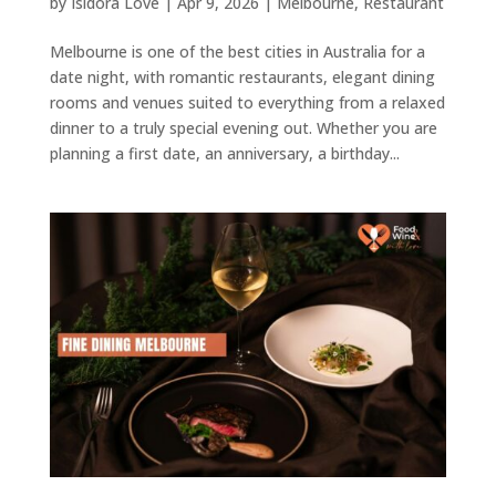
by
Isidora Love
|
Apr 9, 2026
|
Melbourne
,
Restaurant
Melbourne is one of the best cities in Australia for a
date night, with romantic restaurants, elegant dining
rooms and venues suited to everything from a relaxed
dinner to a truly special evening out. Whether you are
planning a first date, an anniversary, a birthday...