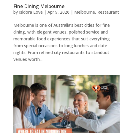
Fine Dining Melbourne
by
Isidora Love
|
Apr 9, 2026
|
Melbourne
,
Restaurant
Melbourne is one of Australia’s best cities for fine
dining, with elegant venues, polished service and
memorable food experiences that suit everything
from special occasions to long lunches and date
nights. From refined city restaurants to standout
venues worth...