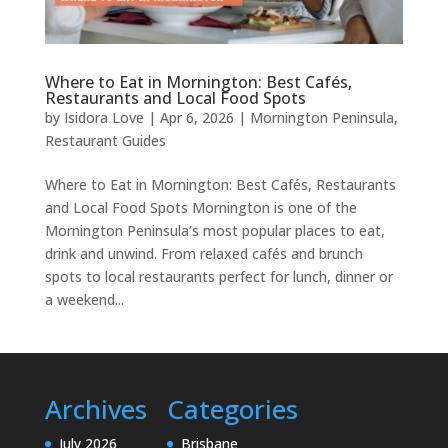
Where to Eat in Mornington: Best Cafés,
Restaurants and Local Food Spots
by
Isidora Love
|
Apr 6, 2026
|
Mornington Peninsula
,
Restaurant Guides
Where to Eat in Mornington: Best Cafés, Restaurants
and Local Food Spots Mornington is one of the
Mornington Peninsula’s most popular places to eat,
drink and unwind. From relaxed cafés and brunch
spots to local restaurants perfect for lunch, dinner or
a weekend...
Archives
Categories
July 2026
Brisbane