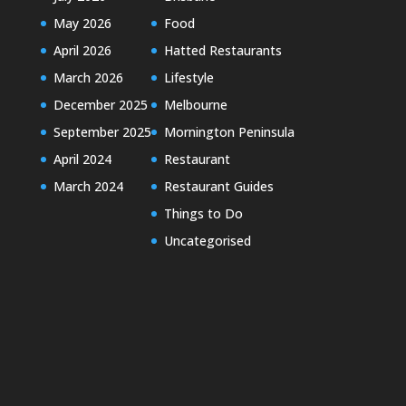
May 2026
Food
April 2026
Hatted Restaurants
March 2026
Lifestyle
December 2025
Melbourne
September 2025
Mornington Peninsula
April 2024
Restaurant
March 2024
Restaurant Guides
Things to Do
Uncategorised