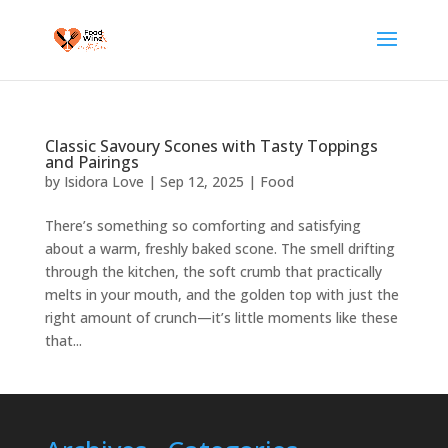
Classic Savoury Scones with Tasty Toppings
and Pairings
by
Isidora Love
|
Sep 12, 2025
|
Food
There’s something so comforting and satisfying
about a warm, freshly baked scone. The smell drifting
through the kitchen, the soft crumb that practically
melts in your mouth, and the golden top with just the
right amount of crunch—it’s little moments like these
that...