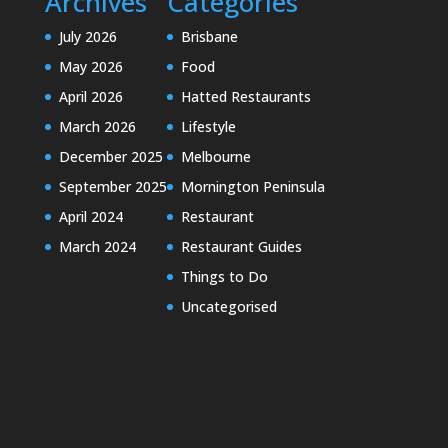
Archives
Categories
July 2026
Brisbane
May 2026
Food
April 2026
Hatted Restaurants
March 2026
Lifestyle
December 2025
Melbourne
September 2025
Mornington Peninsula
April 2024
Restaurant
March 2024
Restaurant Guides
Things to Do
Uncategorised