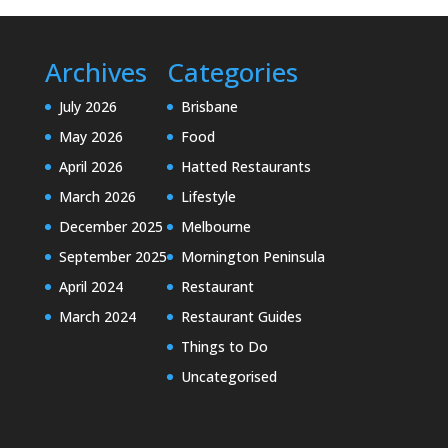
Archives
Categories
July 2026
Brisbane
May 2026
Food
April 2026
Hatted Restaurants
March 2026
Lifestyle
December 2025
Melbourne
September 2025
Mornington Peninsula
April 2024
Restaurant
March 2024
Restaurant Guides
Things to Do
Uncategorised