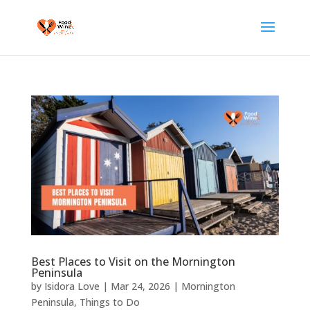
Best Places to Visit on the Mornington
Peninsula
by
Isidora Love
|
Mar 24, 2026
|
Mornington
Peninsula
,
Things to Do