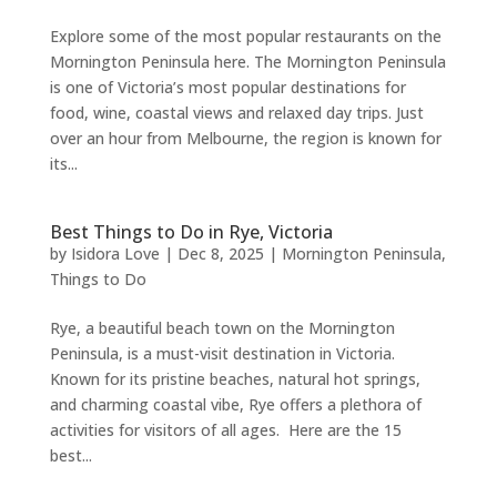
Explore some of the most popular restaurants on the
Mornington Peninsula here. The Mornington Peninsula
is one of Victoria’s most popular destinations for
food, wine, coastal views and relaxed day trips. Just
over an hour from Melbourne, the region is known for
its...
Best Things to Do in Rye, Victoria
by
Isidora Love
|
Dec 8, 2025
|
Mornington Peninsula
,
Things to Do
Rye, a beautiful beach town on the Mornington
Peninsula, is a must-visit destination in Victoria.
Known for its pristine beaches, natural hot springs,
and charming coastal vibe, Rye offers a plethora of
activities for visitors of all ages. Here are the 15
best...