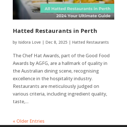
Hatted Restaurants in Perth
by
Isidora Love
|
Dec 8, 2025
|
Hatted Restaurants
The Chef Hat Awards, part of the Good Food
Awards by AGFG, are a hallmark of quality in
the Australian dining scene, recognising
excellence in the hospitality industry.
Restaurants are meticulously judged on
various criteria, including ingredient quality,
taste,...
« Older Entries