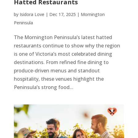
Hatted Restaurants
by
Isidora Love
|
Dec 17, 2025
|
Mornington
Peninsula
The Mornington Peninsula’s latest hatted
restaurants continue to show why the region
is one of Victoria’s most celebrated dining
destinations. From refined fine dining to
produce-driven menus and standout
hospitality, these venues highlight the
Peninsula’s strong food...