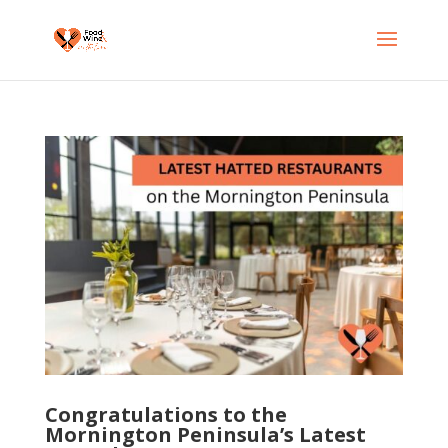
Congratulations to the
Mornington Peninsula’s Latest