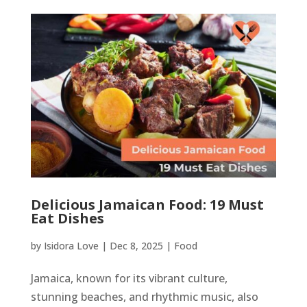
Delicious Jamaican Food: 19 Must
Eat Dishes
by
Isidora Love
|
Dec 8, 2025
|
Food
Jamaica, known for its vibrant culture,
stunning beaches, and rhythmic music, also