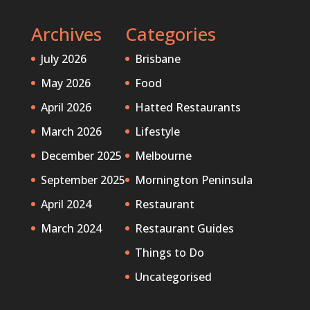
Archives
Categories
July 2026
Brisbane
May 2026
Food
April 2026
Hatted Restaurants
March 2026
Lifestyle
December 2025
Melbourne
September 2025
Mornington Peninsula
April 2024
Restaurant
March 2024
Restaurant Guides
Things to Do
Uncategorised