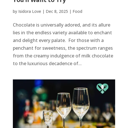
by
Isidora Love
|
Dec 8, 2025
|
Food
Chocolate is universally adored, and its allure
lies in the endless variety available to enchant
and delight every palate. For those with a
penchant for sweetness, the spectrum ranges
from the creamy indulgence of milk chocolate
to the luxurious decadence of...