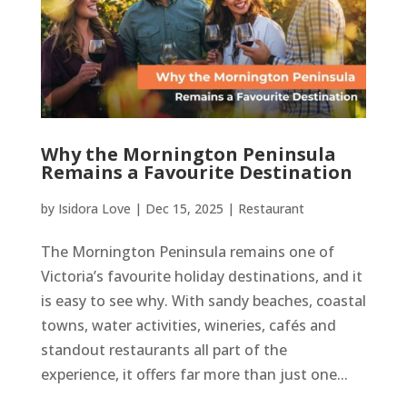
Why the Mornington Peninsula
Remains a Favourite Destination
by
Isidora Love
|
Dec 15, 2025
|
Restaurant
The Mornington Peninsula remains one of
Victoria’s favourite holiday destinations, and it
is easy to see why. With sandy beaches, coastal
towns, water activities, wineries, cafés and
standout restaurants all part of the
experience, it offers far more than just one...