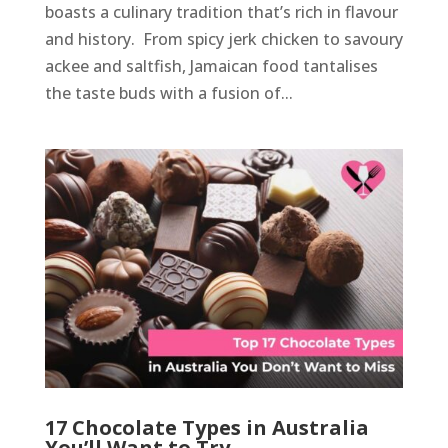
boasts a culinary tradition that’s rich in flavour
and history. From spicy jerk chicken to savoury
ackee and saltfish, Jamaican food tantalises
the taste buds with a fusion of...
17 Chocolate Types in Australia
You’ll Want to Try