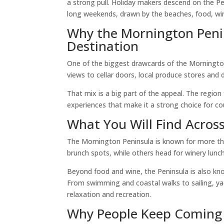
a strong pull. Holiday makers descend on the Pe
long weekends, drawn by the beaches, food, wi
Why the Mornington Penin
Destination
One of the biggest drawcards of the Mornington
views to cellar doors, local produce stores and d
That mix is a big part of the appeal. The region 
experiences that make it a strong choice for coupl
What You Will Find Acros
The Mornington Peninsula is known for more tha
brunch spots, while others head for winery lunc
Beyond food and wine, the Peninsula is also kno
From swimming and coastal walks to sailing, yac
relaxation and recreation.
Why People Keep Coming 