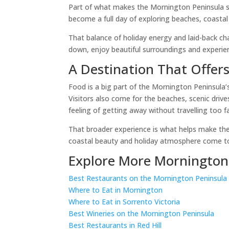
Part of what makes the Mornington Peninsula so p
become a full day of exploring beaches, coastal 
That balance of holiday energy and laid-back ch
down, enjoy beautiful surroundings and experie
A Destination That Offer
Food is a big part of the Mornington Peninsula’
Visitors also come for the beaches, scenic drive
feeling of getting away without travelling too 
That broader experience is what helps make the 
coastal beauty and holiday atmosphere come to
Explore More Mornington
Best Restaurants on the Mornington Peninsula
Where to Eat in Mornington
Where to Eat in Sorrento Victoria
Best Wineries on the Mornington Peninsula
Best Restaurants in Red Hill