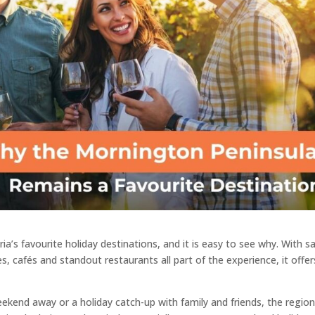
a’s favourite holiday destinations, and it is easy to see why. With s
s, cafés and standout restaurants all part of the experience, it offer
end away or a holiday catch-up with family and friends, the regio