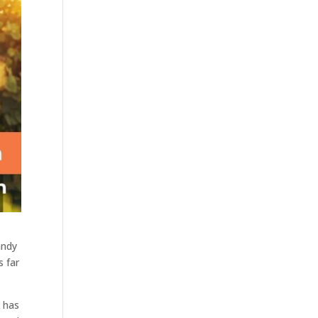
andy
s far
n has