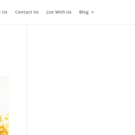
 Us
Contact Us
List With Us
Blog