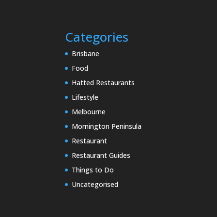
Categories
Brisbane
Food
Hatted Restaurants
Lifestyle
Melbourne
Mornington Peninsula
Restaurant
Restaurant Guides
Things to Do
Uncategorised