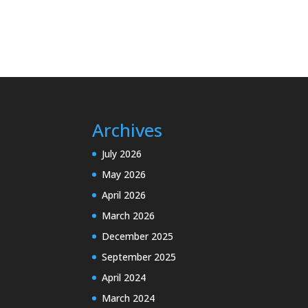
Archives
July 2026
May 2026
April 2026
March 2026
December 2025
September 2025
April 2024
March 2024