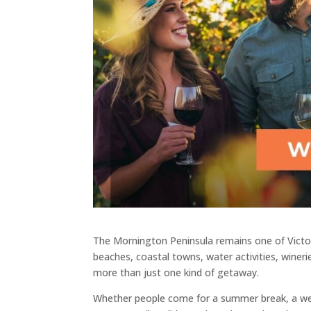
The Mornington Peninsula remains one of Victori
beaches, coastal towns, water activities, winerie
more than just one kind of getaway.
Whether people come for a summer break, a week