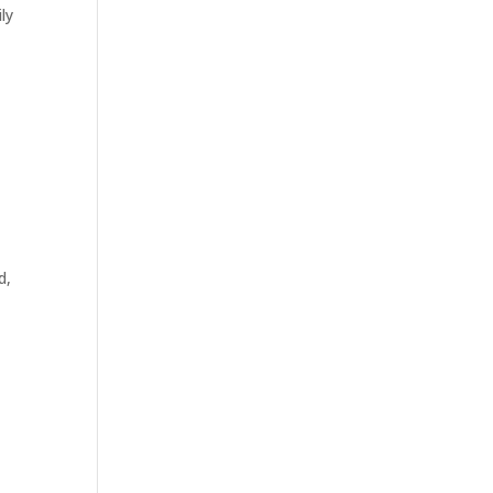
ly
w
d,