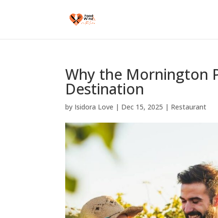
Why the Mornington P
Destination
by
Isidora Love
|
Dec 15, 2025
|
Restaurant