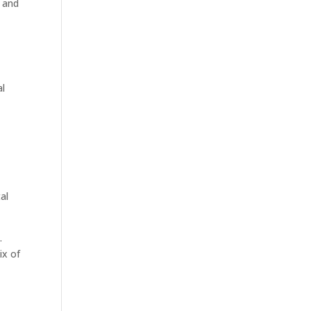
s and
al
al
.
ix of