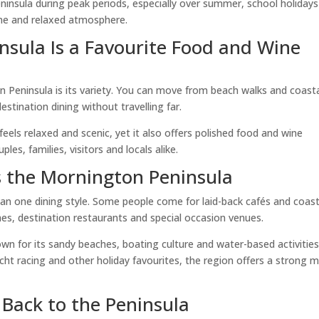
ninsula during peak periods, especially over summer, school holiday
ne and relaxed atmosphere.
sula Is a Favourite Food and Wine
 Peninsula is its variety. You can move from beach walks and coast
estination dining without travelling far.
feels relaxed and scenic, yet it also offers polished food and wine
es, families, visitors and locals alike.
s the Mornington Peninsula
n one dining style. Some people come for laid-back cafés and coast
hes, destination restaurants and special occasion venues.
wn for its sandy beaches, boating culture and water-based activities
ht racing and other holiday favourites, the region offers a strong m
Back to the Peninsula