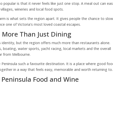
opular is that it never feels like just one stop. A meal out can easi
villages, wineries and local food spots.
arm is what sets the region apart. It gives people the chance to slo
nce one of Victoria’s most loved coastal escapes.
s More Than Just Dining
s identity, but the region offers much more than restaurants alone.
s, boating, water sports, yacht racing, local markets and the overall
far from Melbourne.
Peninsula such a favourite destination. It is a place where good foo
gether in a way that feels easy, memorable and worth returning to.
 Peninsula Food and Wine