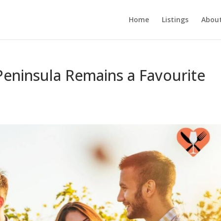
Home
Listings
About
eninsula Remains a Favourite