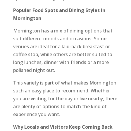
Popular Food Spots and Dining Styles in
Mornington
Mornington has a mix of dining options that
suit different moods and occasions. Some
venues are ideal for a laid-back breakfast or
coffee stop, while others are better suited to
long lunches, dinner with friends or a more
polished night out.
This variety is part of what makes Mornington
such an easy place to recommend. Whether
you are visiting for the day or live nearby, there
are plenty of options to match the kind of
experience you want.
Why Locals and Visitors Keep Coming Back