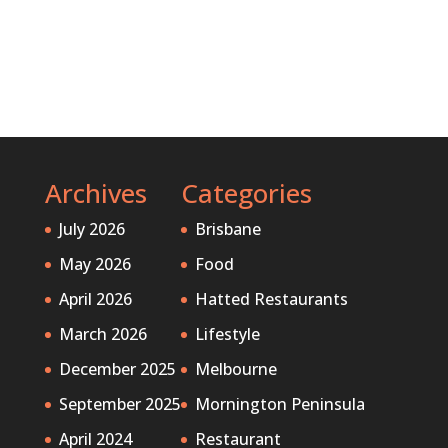
Archives
Categories
July 2026
Brisbane
May 2026
Food
April 2026
Hatted Restaurants
March 2026
Lifestyle
December 2025
Melbourne
September 2025
Mornington Peninsula
April 2024
Restaurant