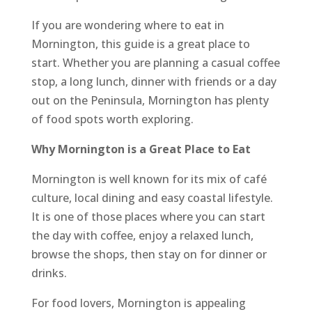
If you are wondering where to eat in
Mornington, this guide is a great place to
start. Whether you are planning a casual coffee
stop, a long lunch, dinner with friends or a day
out on the Peninsula, Mornington has plenty
of food spots worth exploring.
Why Mornington is a Great Place to Eat
Mornington is well known for its mix of café
culture, local dining and easy coastal lifestyle.
It is one of those places where you can start
the day with coffee, enjoy a relaxed lunch,
browse the shops, then stay on for dinner or
drinks.
For food lovers, Mornington is appealing