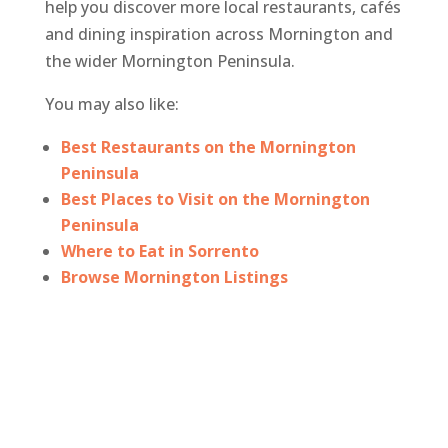
help you discover more local restaurants, cafés
and dining inspiration across Mornington and
the wider Mornington Peninsula.
You may also like:
Best Restaurants on the Mornington
Peninsula
Best Places to Visit on the Mornington
Peninsula
Where to Eat in Sorrento
Browse Mornington Listings