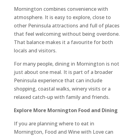
Mornington combines convenience with
atmosphere. It is easy to explore, close to
other Peninsula attractions and full of places
that feel welcoming without being overdone.
That balance makes it a favourite for both
locals and visitors.
For many people, dining in Mornington is not
just about one meal. It is part of a broader
Peninsula experience that can include
shopping, coastal walks, winery visits or a
relaxed catch-up with family and friends.
Explore More Mornington Food and Dining
If you are planning where to eat in
Mornington, Food and Wine with Love can