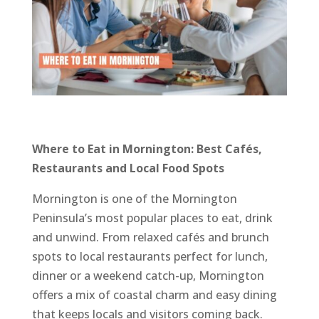
Where to Eat in Mornington: Best Cafés,
Restaurants and Local Food Spots
Mornington is one of the Mornington
Peninsula’s most popular places to eat, drink
and unwind. From relaxed cafés and brunch
spots to local restaurants perfect for lunch,
dinner or a weekend catch-up, Mornington
offers a mix of coastal charm and easy dining
that keeps locals and visitors coming back.