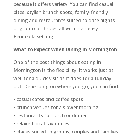
because it offers variety. You can find casual
bites, stylish brunch spots, family-friendly
dining and restaurants suited to date nights
or group catch-ups, all within an easy
Peninsula setting.
What to Expect When Dining in Mornington
One of the best things about eating in
Mornington is the flexibility. It works just as
well for a quick visit as it does for a full day
out. Depending on where you go, you can find:
• casual cafés and coffee spots
• brunch venues for a slower morning
• restaurants for lunch or dinner
• relaxed local favourites
• places suited to groups, couples and families