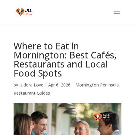
Where to Eat in
Mornington: Best Cafés,
Restaurants and Local
Food Spots
by
Isidora Love
|
Apr 6, 2026
|
Mornington Peninsula
,
Restaurant Guides