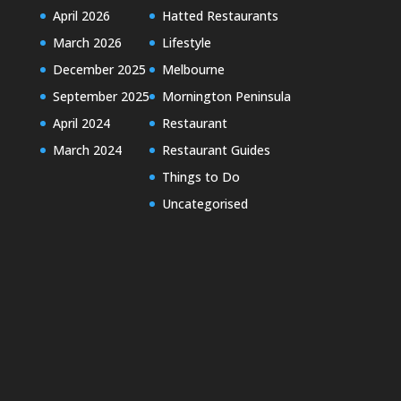
April 2026
Hatted Restaurants
March 2026
Lifestyle
December 2025
Melbourne
September 2025
Mornington Peninsula
April 2024
Restaurant
March 2024
Restaurant Guides
Things to Do
Uncategorised