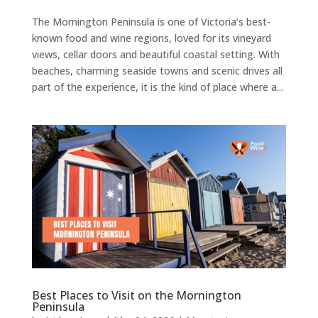
The Mornington Peninsula is one of Victoria’s best-
known food and wine regions, loved for its vineyard
views, cellar doors and beautiful coastal setting. With
beaches, charming seaside towns and scenic drives all
part of the experience, it is the kind of place where a...
Best Places to Visit on the Mornington
Peninsula