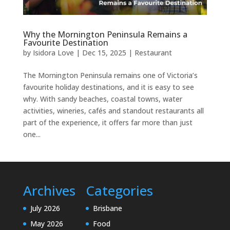
Why the Mornington Peninsula Remains a
Favourite Destination
by
Isidora Love
|
Dec 15, 2025
|
Restaurant
The Mornington Peninsula remains one of Victoria’s
favourite holiday destinations, and it is easy to see
why. With sandy beaches, coastal towns, water
activities, wineries, cafés and standout restaurants all
part of the experience, it offers far more than just
one...
Archives
Categories
July 2026
Brisbane
May 2026
Food