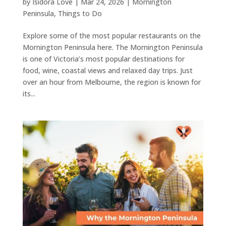
by
Isidora Love
|
Mar 24, 2026
|
Mornington
Peninsula
,
Things to Do
Explore some of the most popular restaurants on the
Mornington Peninsula here. The Mornington Peninsula
is one of Victoria’s most popular destinations for
food, wine, coastal views and relaxed day trips. Just
over an hour from Melbourne, the region is known for
its...