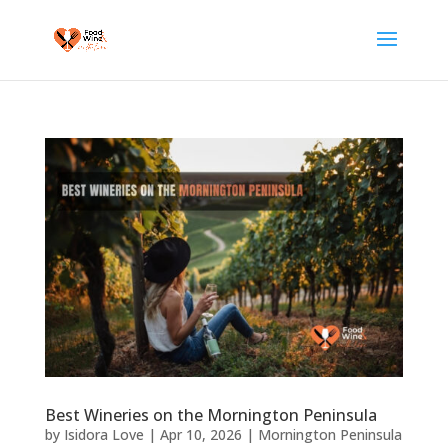
Best Wineries on the Mornington Peninsula
by
Isidora Love
|
Apr 10, 2026
|
Mornington Peninsula