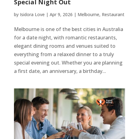
Special Night Out
by
Isidora Love
|
Apr 9, 2026
|
Melbourne
,
Restaurant
Melbourne is one of the best cities in Australia
for a date night, with romantic restaurants,
elegant dining rooms and venues suited to
everything from a relaxed dinner to a truly
special evening out. Whether you are planning
a first date, an anniversary, a birthday...