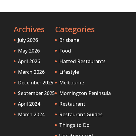
Archives
Categories
July 2026
Brisbane
May 2026
Food
April 2026
Hatted Restaurants
March 2026
Lifestyle
December 2025
Melbourne
September 2025
Mornington Peninsula
April 2024
Restaurant
March 2024
Restaurant Guides
Things to Do
Uncategorised