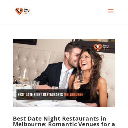
Best Date Night Restaurants in
Melbourne: Romantic Venues for a