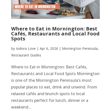
Where to Eat in Mornington: Best
Cafés, Restaurants and Local Food
Spots
by
Isidora Love
|
Apr 6, 2026
|
Mornington Peninsula
,
Restaurant Guides
Where to Eat in Mornington: Best Cafés,
Restaurants and Local Food Spots Mornington
is one of the Mornington Peninsula’s most
popular places to eat, drink and unwind. From
relaxed cafés and brunch spots to local
restaurants perfect for lunch, dinner or a
weekend...