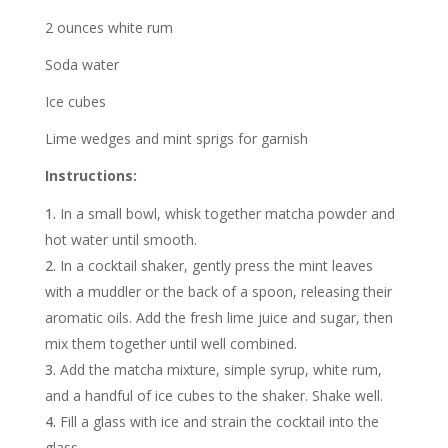
2 ounces white rum
Soda water
Ice cubes
Lime wedges and mint sprigs for garnish
Instructions:
In a small bowl, whisk together matcha powder and
hot water until smooth.
In a cocktail shaker, gently press the mint leaves
with a muddler or the back of a spoon, releasing their
aromatic oils. Add the fresh lime juice and sugar, then
mix them together until well combined.
Add the matcha mixture, simple syrup, white rum,
and a handful of ice cubes to the shaker. Shake well.
Fill a glass with ice and strain the cocktail into the
glass.