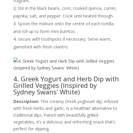
fragrant.
Stir in the black beans, corn, cooked quinoa, cumin,
paprika, salt, and pepper. Cook until heated through.
Spoon the mixture onto the centre of each tortilla
and roll up to form mini burritos.
Secure with toothpicks if necessary. Serve warm,
garnished with fresh cilantro.
4. Greek Yogurt and Herb Dip with
Grilled Veggies (Inspired by
Sydney Swans’ White)
Description:
This creamy Greek yoghourt dip, infused
with fresh herbs and garlic, is a healthier alternative to
traditional dips. Paired with beautifully grilled
vegetables, it’s a delicious and refreshing snack that’s
perfect for dipping.