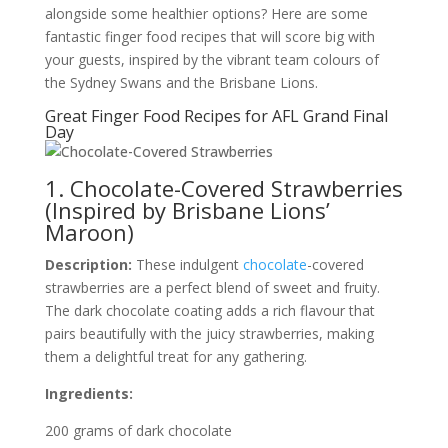
alongside some healthier options? Here are some
fantastic finger food recipes that will score big with
your guests, inspired by the vibrant team colours of
the Sydney Swans and the Brisbane Lions.
Great Finger Food Recipes for AFL Grand Final
Day
1. Chocolate-Covered Strawberries
(Inspired by Brisbane Lions’
Maroon)
Description:
These indulgent
chocolate
-covered
strawberries are a perfect blend of sweet and fruity.
The dark chocolate coating adds a rich flavour that
pairs beautifully with the juicy strawberries, making
them a delightful treat for any gathering.
Ingredients:
200 grams of dark chocolate