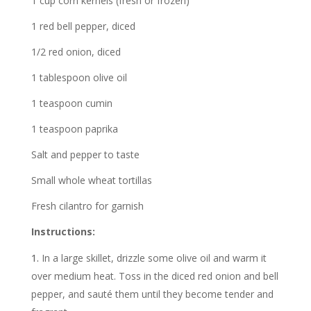
1 cup corn kernels (fresh or frozen)
1 red bell pepper, diced
1/2 red onion, diced
1 tablespoon olive oil
1 teaspoon cumin
1 teaspoon paprika
Salt and pepper to taste
Small whole wheat tortillas
Fresh cilantro for garnish
Instructions:
In a large skillet, drizzle some olive oil and warm it
over medium heat. Toss in the diced red onion and bell
pepper, and sauté them until they become tender and