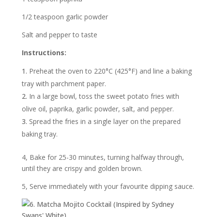
1/2 teaspoon garlic powder
Salt and pepper to taste
Instructions:
Preheat the oven to 220°C (425°F) and line a baking
tray with parchment paper.
In a large bowl, toss the sweet potato fries with
olive oil, paprika, garlic powder, salt, and pepper.
Spread the fries in a single layer on the prepared
baking tray.
4, Bake for 25-30 minutes, turning halfway through,
until they are crispy and golden brown.
5, Serve immediately with your favourite dipping sauce.