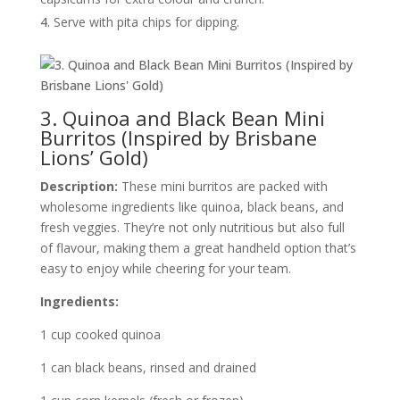
Serve with pita chips for dipping.
3. Quinoa and Black Bean Mini
Burritos (Inspired by Brisbane
Lions’ Gold)
Description:
These mini burritos are packed with
wholesome ingredients like quinoa, black beans, and
fresh veggies. They’re not only nutritious but also full
of flavour, making them a great handheld option that’s
easy to enjoy while cheering for your team.
Ingredients:
1 cup cooked quinoa
1 can black beans, rinsed and drained