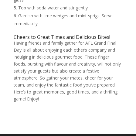
Top with soda water and stir gently.
Garnish with lime wedges and mint sprigs. Serve
immediately.
Cheers to Great Times and Delicious Bites!
Having friends and family gather for AFL Grand Final
Day is all about enjoying each other’s company and
indulging in delicious gourmet food. These finger
foods, bursting with flavour and creativity, will not only
satisfy your guests but also create a festive
atmosphere. So gather your mates, cheer for your
team, and enjoy the fantastic food you’ve prepared.
Here’s to great memories, good times, and a thrilling
game! Enjoy!