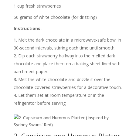
1 cup fresh strawberries
50 grams of white chocolate (for drizzling)
Instructions:
Melt the dark chocolate in a microwave-safe bowl in
30-second intervals, stirring each time until smooth.
Dip each strawberry halfway into the melted dark
chocolate and place them on a baking sheet lined with
parchment paper.
Melt the white chocolate and drizzle it over the
chocolate-covered strawberries for a decorative touch.
Let them set at room temperature or in the
refrigerator before serving.
2. Capsicum and Hummus Platter