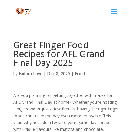
Great Finger Food
Recipes for AFL Grand
Final Day 2025
by
Isidora Love
|
Dec 8, 2025
|
Food
Are you planning on getting together with mates for
AFL Grand Final Day at home? Whether you’re hosting
a big crowd or just a few friends, having the right finger
foods can make the day even more enjoyable. This
year, why not add a twist to your game day spread
with unique flavours like matcha and chocolate,