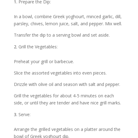
Prepare the Dip:
In a bowl, combine Greek yoghourt, minced garlic, dill,
parsley, chives, lemon juice, salt, and pepper. Mix well.
Transfer the dip to a serving bowl and set aside.
Grill the Vegetables:
Preheat your grill or barbecue.
Slice the assorted vegetables into even pieces.
Drizzle with olive oil and season with salt and pepper.
Grill the vegetables for about 4-5 minutes on each
side, or until they are tender and have nice grill marks.
Serve:
Arrange the grilled vegetables on a platter around the
bowl of Greek yoghourt dip.