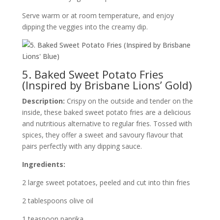
Serve warm or at room temperature, and enjoy
dipping the veggies into the creamy dip.
5. Baked Sweet Potato Fries
(Inspired by Brisbane Lions’ Gold)
Description:
Crispy on the outside and tender on the
inside, these baked sweet potato fries are a delicious
and nutritious alternative to regular fries. Tossed with
spices, they offer a sweet and savoury flavour that
pairs perfectly with any dipping sauce.
Ingredients:
2 large sweet potatoes, peeled and cut into thin fries
2 tablespoons olive oil
1 teaspoon paprika