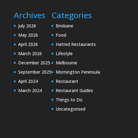
Archives
Categories
July 2026
Brisbane
May 2026
Food
April 2026
Hatted Restaurants
March 2026
Lifestyle
December 2025
Melbourne
September 2025
Mornington Peninsula
April 2024
Restaurant
March 2024
Restaurant Guides
Things to Do
Uncategorised