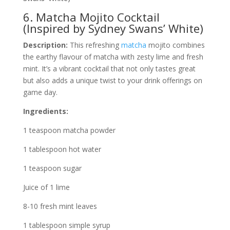
6. Matcha Mojito Cocktail
(Inspired by Sydney Swans’ White)
Description:
This refreshing
matcha
mojito combines
the earthy flavour of matcha with zesty lime and fresh
mint. It’s a vibrant cocktail that not only tastes great
but also adds a unique twist to your drink offerings on
game day.
Ingredients:
1 teaspoon matcha powder
1 tablespoon hot water
1 teaspoon sugar
Juice of 1 lime
8-10 fresh mint leaves
1 tablespoon simple syrup