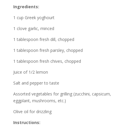
Ingredients:
1 cup Greek yoghourt
1 clove garlic, minced
1 tablespoon fresh dill, chopped
1 tablespoon fresh parsley, chopped
1 tablespoon fresh chives, chopped
Juice of 1/2 lemon
Salt and pepper to taste
Assorted vegetables for grilling (zucchini, capsicum,
eggplant, mushrooms, etc.)
Olive oil for drizzling
Instructions: