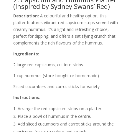
(Inspired by Sydney Swans’ Red)
Description:
A colourful and healthy option, this
platter features vibrant red capsicum strips served with
creamy hummus. It’s a light and refreshing choice,
perfect for dipping, and offers a satisfying crunch that
complements the rich flavours of the hummus.
Ingredients:
2 large red capsicums, cut into strips
1 cup hummus (store-bought or homemade)
Sliced cucumbers and carrot sticks for variety
Instructions:
Arrange the red capsicum strips on a platter.
Place a bowl of hummus in the centre.
Add sliced cucumbers and carrot sticks around the
capsicums for extra colour and crunch.