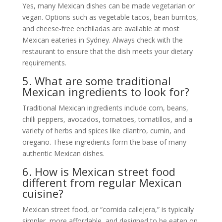
Yes, many Mexican dishes can be made vegetarian or
vegan. Options such as vegetable tacos, bean burritos,
and cheese-free enchiladas are available at most
Mexican eateries in Sydney. Always check with the
restaurant to ensure that the dish meets your dietary
requirements.
5. What are some traditional
Mexican ingredients to look for?
Traditional Mexican ingredients include corn, beans,
chilli peppers, avocados, tomatoes, tomatillos, and a
variety of herbs and spices like cilantro, cumin, and
oregano. These ingredients form the base of many
authentic Mexican dishes.
6. How is Mexican street food
different from regular Mexican
cuisine?
Mexican street food, or “comida callejera,” is typically
simpler, more affordable, and designed to be eaten on