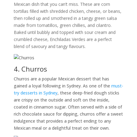
Mexican dish that you can’t miss. These are corn
tortillas filled with shredded chicken, cheese, or beans,
then rolled up and smothered in a tangy green salsa
made from tomatillos, green chillies, and cilantro.
Baked until bubbly and topped with sour cream and
crumbled cheese, Enchiladas Verdes are a perfect
blend of savoury and tangy flavours.
4. Churros
Churros are a popular Mexican dessert that has
gained a loyal following in Sydney. As one of the
must-
try desserts in Sydney
, these deep-fried dough sticks
are crispy on the outside and soft on the inside,
coated in cinnamon sugar. Often served with a side of
rich chocolate sauce for dipping, churros offer a sweet
indulgence that provides a perfect ending to any
Mexican meal or a delightful treat on their own.