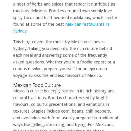
a host of herbs and spices that render it nutritious as
much as delicious. Foodies around town simply love
spicy tacos and full-flavoured enchiladas, which can be
found at some of the best
Mexican restaurants in
Sydney
.
This blog covers the must-try Mexican dishes in
Sydney, taking you deep into the rich culture behind
each meal and answering some of the frequently
asked questions. Whether you’re a foodie expert or a
curious newbie, prepare yourself for an epicurean
voyage across the endless flavours of Mexico.
Mexican Food Culture
Mexican cuisine is deeply rooted in its rich history and
cultural traditions.
Food is characterized by bright
flavours, colourful presentations, and variations in
textures. Staples include corn, beans, chilli peppers,
and avocados, with food usually prepared in traditional
ways like grilling, steaming, and frying. For Mexicans,