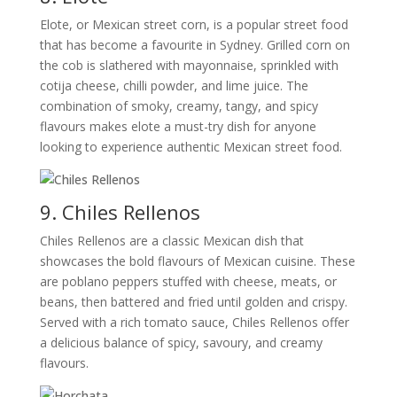
Elote, or Mexican street corn, is a popular street food
that has become a favourite in Sydney. Grilled corn on
the cob is slathered with mayonnaise, sprinkled with
cotija cheese, chilli powder, and lime juice. The
combination of smoky, creamy, tangy, and spicy
flavours makes elote a must-try dish for anyone
looking to experience authentic Mexican street food.
9. Chiles Rellenos
Chiles Rellenos are a classic Mexican dish that
showcases the bold flavours of Mexican cuisine. These
are poblano peppers stuffed with cheese, meats, or
beans, then battered and fried until golden and crispy.
Served with a rich tomato sauce, Chiles Rellenos offer
a delicious balance of spicy, savoury, and creamy
flavours.