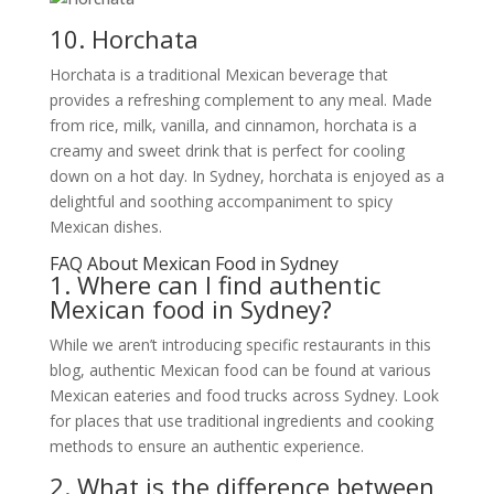
10. Horchata
Horchata is a traditional Mexican beverage that
provides a refreshing complement to any meal. Made
from rice, milk, vanilla, and cinnamon, horchata is a
creamy and sweet drink that is perfect for cooling
down on a hot day. In Sydney, horchata is enjoyed as a
delightful and soothing accompaniment to spicy
Mexican dishes.
FAQ About Mexican Food in Sydney
1. Where can I find authentic
Mexican food in Sydney?
While we aren’t introducing specific restaurants in this
blog, authentic Mexican food can be found at various
Mexican eateries and food trucks across Sydney. Look
for places that use traditional ingredients and cooking
methods to ensure an authentic experience.
2. What is the difference between