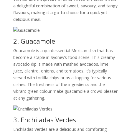
a delightful combination of sweet, savoury, and tangy
flavours, making it a go-to choice for a quick yet
delicious meal.
2. Guacamole
Guacamole is a quintessential Mexican dish that has
become a staple in Sydney’s food scene. This creamy
avocado dip is made with mashed avocados, lime
juice, cilantro, onions, and tomatoes. It’s typically
served with tortilla chips or as a topping for various
dishes. The freshness of the ingredients and the
vibrant green colour make guacamole a crowd-pleaser
at any gathering.
3. Enchiladas Verdes
Enchiladas Verdes are a delicious and comforting