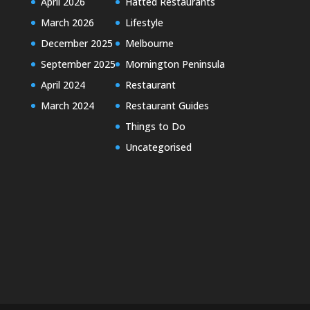
April 2026
Hatted Restaurants
March 2026
Lifestyle
December 2025
Melbourne
September 2025
Mornington Peninsula
April 2024
Restaurant
March 2024
Restaurant Guides
Things to Do
Uncategorised