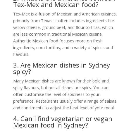
Tex-Mex and Mexican food?
Tex-Mex is a fusion of Mexican and American cuisines,
primarily from Texas. It often includes ingredients like
yellow cheese, ground beef, and flour tortillas, which
are less common in traditional Mexican cuisine.
Authentic Mexican food focuses more on fresh
ingredients, corn tortillas, and a variety of spices and
flavours.
3. Are Mexican dishes in Sydney
spicy?
Many Mexican dishes are known for their bold and
spicy flavours, but not all dishes are spicy. You can
often customise the level of spiciness to your
preference. Restaurants usually offer a range of salsas
and condiments to adjust the heat level of your meal.
4. Can I find vegetarian or vegan
Mexican food in Sydney?