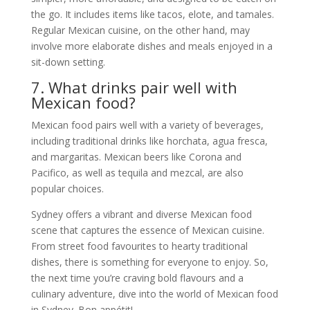
the go. It includes items like tacos, elote, and tamales.
Regular Mexican cuisine, on the other hand, may
involve more elaborate dishes and meals enjoyed in a
sit-down setting.
7. What drinks pair well with
Mexican food?
Mexican food pairs well with a variety of beverages,
including traditional drinks like horchata, agua fresca,
and margaritas. Mexican beers like Corona and
Pacifico, as well as tequila and mezcal, are also
popular choices.
Sydney offers a vibrant and diverse Mexican food
scene that captures the essence of Mexican cuisine.
From street food favourites to hearty traditional
dishes, there is something for everyone to enjoy. So,
the next time you’re craving bold flavours and a
culinary adventure, dive into the world of Mexican food
in Sydney. Bon appétit!