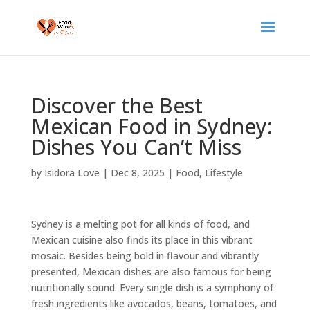
Discover the Best
Mexican Food in Sydney:
Dishes You Can’t Miss
by
Isidora Love
|
Dec 8, 2025
|
Food
,
Lifestyle
Sydney is a melting pot for all kinds of food, and
Mexican cuisine also finds its place in this vibrant
mosaic. Besides being bold in flavour and vibrantly
presented, Mexican dishes are also famous for being
nutritionally sound. Every single dish is a symphony of
fresh ingredients like avocados, beans, tomatoes, and