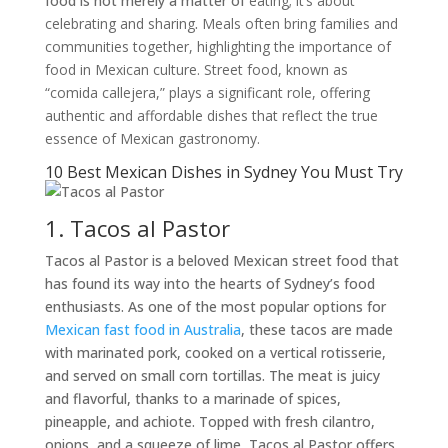
food is not merely a matter of
eating; it’s about
celebrating and sharing
.
Meals often bring families and
communities together, highlighting the importance of
food in Mexican culture. Street food, known as
“comida callejera,” plays a significant role, offering
authentic and affordable dishes that reflect the true
essence of Mexican gastronomy.
10 Best Mexican Dishes in Sydney You Must Try
1. Tacos al Pastor
Tacos al Pastor is a beloved Mexican street food that
has found its way into the hearts of Sydney’s food
enthusiasts. As one of the most popular options for
Mexican fast food in Australia
, these tacos are made
with marinated pork, cooked on a vertical rotisserie,
and served on small corn tortillas. The meat is juicy
and flavorful, thanks to a marinade of spices,
pineapple, and achiote. Topped with fresh cilantro,
onions, and a squeeze of lime, Tacos al Pastor offers