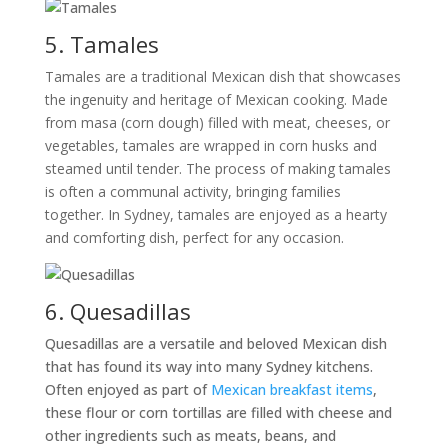
5. Tamales
Tamales are a traditional Mexican dish that showcases
the ingenuity and heritage of Mexican cooking. Made
from masa (corn dough) filled with meat, cheeses, or
vegetables, tamales are wrapped in corn husks and
steamed until tender. The process of making tamales
is often a communal activity, bringing families
together. In Sydney, tamales are enjoyed as a hearty
and comforting dish, perfect for any occasion.
6. Quesadillas
Quesadillas are a versatile and beloved Mexican dish
that has found its way into many Sydney kitchens.
Often enjoyed as part of
Mexican breakfast items
,
these flour or corn tortillas are filled with cheese and
other ingredients such as meats, beans, and