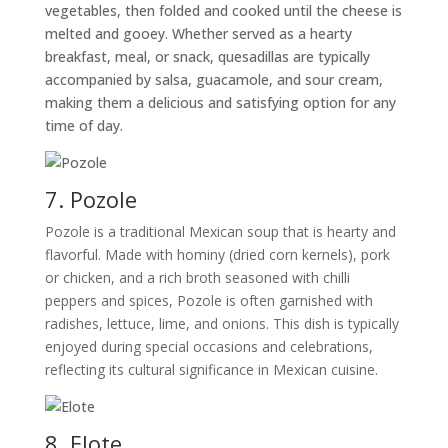
vegetables, then folded and cooked until the cheese is
melted and gooey. Whether served as a hearty
breakfast, meal, or snack, quesadillas are typically
accompanied by salsa, guacamole, and sour cream,
making them a delicious and satisfying option for any
time of day.
7. Pozole
Pozole is a traditional Mexican soup that is hearty and
flavorful. Made with hominy (dried corn kernels), pork
or chicken, and a rich broth seasoned with chilli
peppers and spices, Pozole is often garnished with
radishes, lettuce, lime, and onions. This dish is typically
enjoyed during special occasions and celebrations,
reflecting its cultural significance in Mexican cuisine.
8. Elote