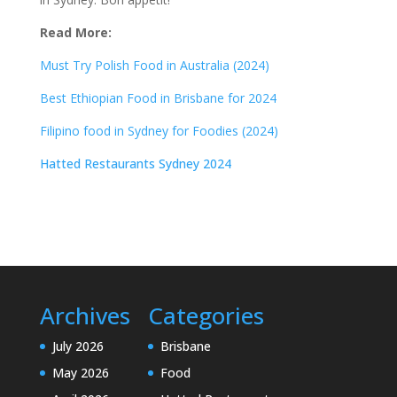
Read More:
Must Try Polish Food in Australia (2024)
Best Ethiopian Food in Brisbane for 2024
Filipino food in Sydney for Foodies (2024)
Hatted Restaurants Sydney 2024
Archives
Categories
July 2026
Brisbane
May 2026
Food