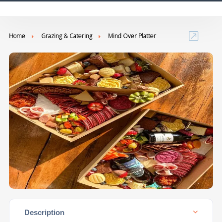
Home
Grazing & Catering
Mind Over Platter
Description