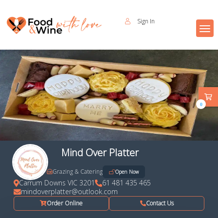
Sign In
0
Mind Over Platter
Grazing & Catering
Open Now
Carrum Downs VIC 3201
61 481 435 465
mindoverplatter@outlook.com
Order Online
Contact Us