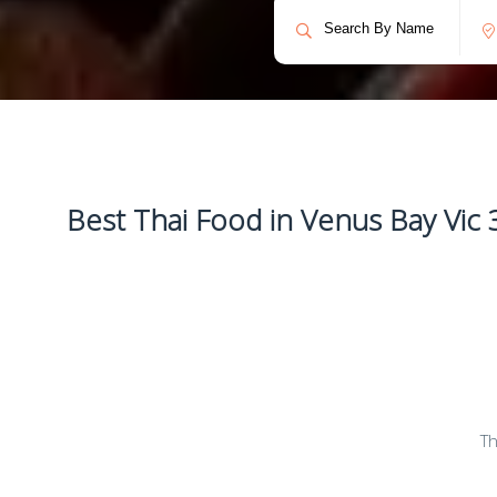
Best Thai Food in Venus Bay Vic 
Th