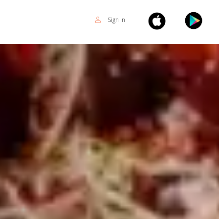
Sign In