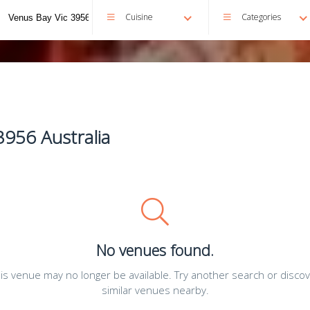
Cuisine
Categories
3956 Australia
No venues found.
is venue may no longer be available. Try another search or disco
similar venues nearby.