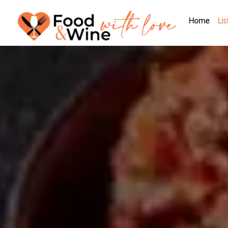
Home
Lis