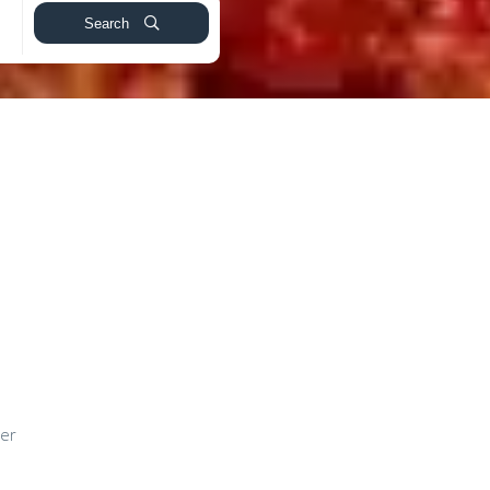
Search
ver