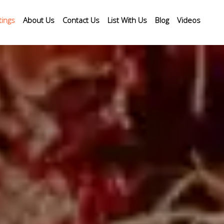
tings
About Us
Contact Us
List With Us
Blog
Videos