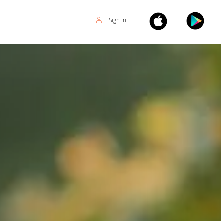
Sign In