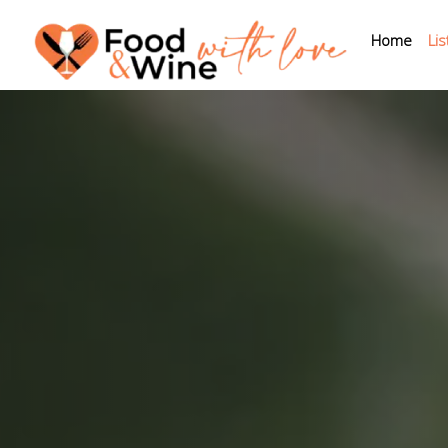
Home
Lis