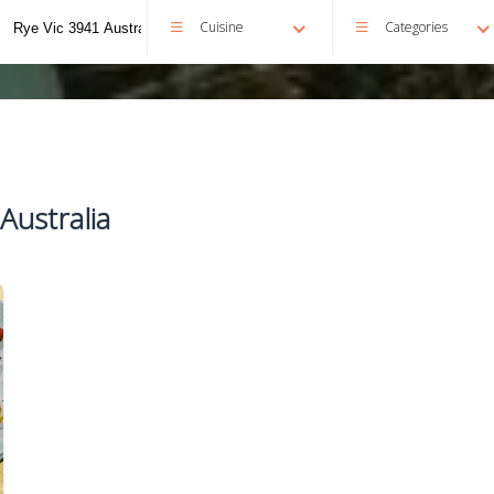
Cuisine
Categories
Australia