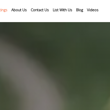
tings
About Us
Contact Us
List With Us
Blog
Videos