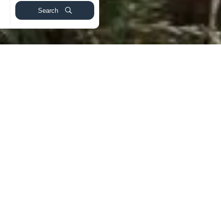
Search