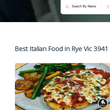
Best Italian Food in Rye Vic 3941 