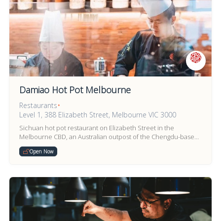
Damiao Hot Pot Melbourne
Restaurants
•
Level 1, 388 Elizabeth Street, Melbourne VIC 3000
Sichuan hot pot restaurant on Elizabeth Street in the
Melbourne CBD, an Australian outpost of the Chengdu-based
Damiao hot pot brand founded in 2009.
Open Now