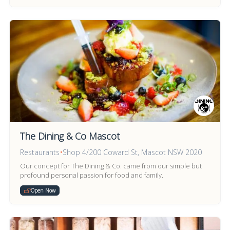
The Dining & Co Mascot
Restaurants
•
Shop 4/200 Coward St, Mascot NSW 2020
Our concept for The Dining & Co. came from our simple but
profound personal passion for food and family.
Open Now