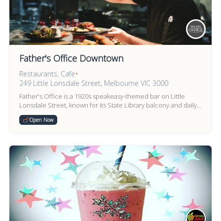
Father's Office Downtown
Restaurants, Cafe
•
249 Little Lonsdale Street, Melbourne VIC 3000
Father's Office is a 1920s speakeasy-themed bar on Little
Lonsdale Street, known for its State Library balcony and daily
happy hour.
Open Now