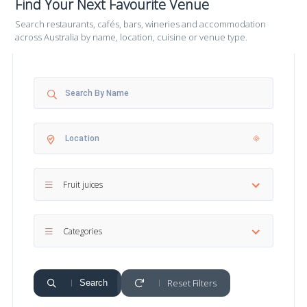
Find Your Next Favourite Venue
Search restaurants, cafés, bars, wineries and accommodation
across Australia by name, location, cuisine or venue type.
Fruit juices
Categories
Reset Filters
Search