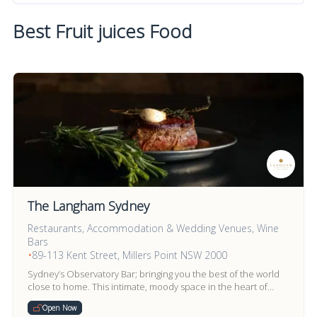
Best Fruit juices Food
The Langham Sydney
Restaurants, Accommodation & Wedding Venues, Wine
Bars
•
89-113 Kent Street, Millers Point NSW 2000
Sydney’s Observatory Bar; bringing you the best of the world
close to home. This intimate, moody space in the heart of
Millers Point provides an escape.
Open Now