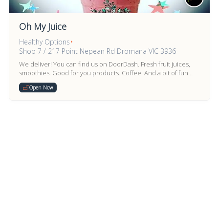
Oh My Juice
Healthy Options
•
Shop 7 / 217 Point Nepean Rd Dromana VIC 3936
We deliver! You can find us on DoorDash. Fresh fruit juices,
smoothies. Good for you products. Coffee. And a bit of fun
stuff too.
Open Now