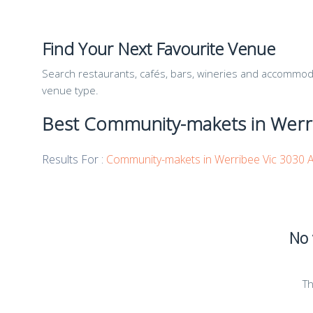
Find Your Next Favourite Venue
Search restaurants, cafés, bars, wineries and accommodat
venue type.
Best Community-makets in Werri
Results For :
Community-makets in Werribee Vic 3030 A
No 
Th