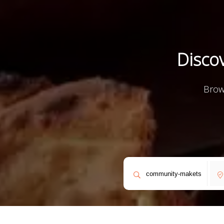
Discov
Discov
Discov
Dis
F
F
Brow
Expl
Expl
Exp
E
E