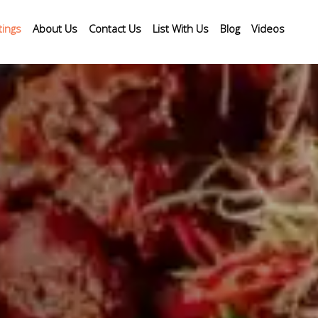
tings
About Us
Contact Us
List With Us
Blog
Videos