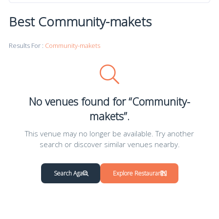
Best Community-makets
Results For :
Community-makets
No venues found for “Community-
makets”.
This venue may no longer be available. Try another
search or discover similar venues nearby.
Search Again
Explore Restaurants