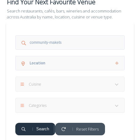
Find Your Next Favourite Venue
Search restaurants, cafés, bars, wineries and accommodation
across Australia by name, location, cuisine or venue type.
Cuisine
Categories
Reset Filters
Search