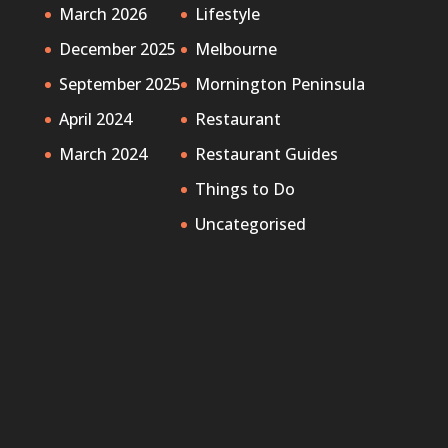
March 2026
Lifestyle
December 2025
Melbourne
September 2025
Mornington Peninsula
April 2024
Restaurant
March 2024
Restaurant Guides
Things to Do
Uncategorised