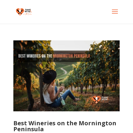
Best Wineries on the Mornington
Peninsula