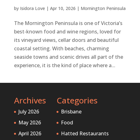
by
Isidora Love
|
Apr 10, 2026
|
Mornington Peninsula
The Mornington Peninsula is one of Victoria’s
best-known food and wine regions, loved for
its vineyard views, cellar doors and beautiful
coastal setting. With beaches, charming
seaside towns and scenic drives all part of the
experience, it is the kind of place where a...
Archives
Categories
July 2026
Brisbane
May 2026
Food
April 2026
Hatted Restaurants