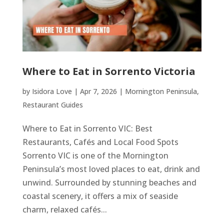
Where to Eat in Sorrento Victoria
by
Isidora Love
|
Apr 7, 2026
|
Mornington Peninsula
,
Restaurant Guides
Where to Eat in Sorrento VIC: Best
Restaurants, Cafés and Local Food Spots
Sorrento VIC is one of the Mornington
Peninsula’s most loved places to eat, drink and
unwind. Surrounded by stunning beaches and
coastal scenery, it offers a mix of seaside
charm, relaxed cafés...