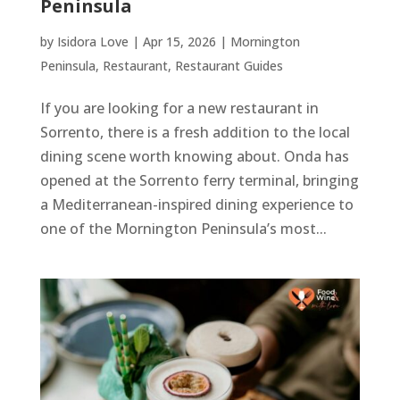
Peninsula
by
Isidora Love
|
Apr 15, 2026
|
Mornington
Peninsula
,
Restaurant
,
Restaurant Guides
If you are looking for a new restaurant in
Sorrento, there is a fresh addition to the local
dining scene worth knowing about. Onda has
opened at the Sorrento ferry terminal, bringing
a Mediterranean-inspired dining experience to
one of the Mornington Peninsula’s most...