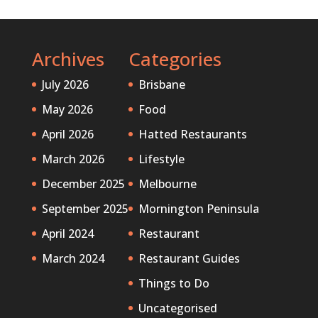
Archives
Categories
July 2026
Brisbane
May 2026
Food
April 2026
Hatted Restaurants
March 2026
Lifestyle
December 2025
Melbourne
September 2025
Mornington Peninsula
April 2024
Restaurant
March 2024
Restaurant Guides
Things to Do
Uncategorised