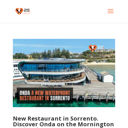
New Restaurant in Sorrento.
Discover Onda on the Mornington