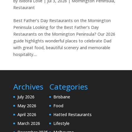
by
Isidora Love
|
Jul 3, 2026
|
Mornington Peninsula
,
Restaurant
Best Father’s Day Restaurants on the Mornington
Peninsula Looking for the Best Father’s Day
Restaurants on the Mornington Peninsula? Our 2026
guide highlights wonderful places to celebrate Dad
with great food, beautiful scenery and memorable
hospitality....
Archives
Categories
July 2026
Brisbane
May 2026
Food
April 2026
Hatted Restaurants
March 2026
Lifestyle