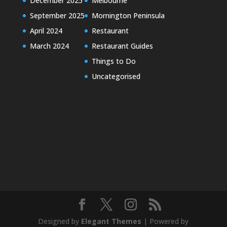
December 2025
Melbourne
September 2025
Mornington Peninsula
April 2024
Restaurant
March 2024
Restaurant Guides
Things to Do
Uncategorised
Designed by
Elegant Themes
| Powered by