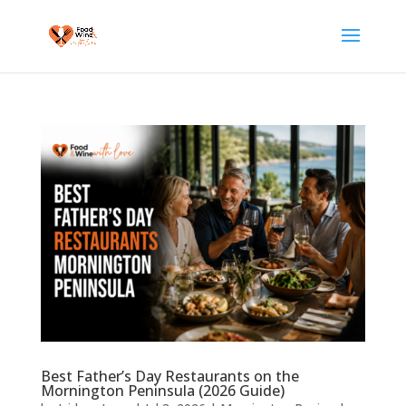
Best Father’s Day Restaurants on the
Mornington Peninsula (2026 Guide)