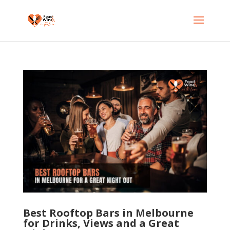
Best Rooftop Bars in Melbourne
for Drinks, Views and a Great