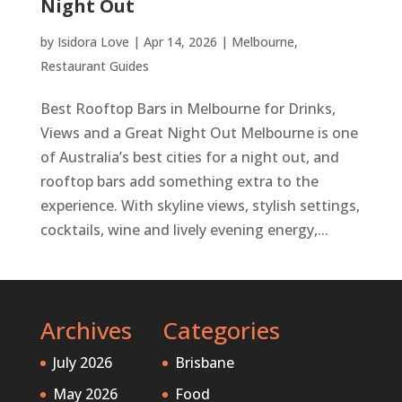
Night Out
by
Isidora Love
|
Apr 14, 2026
|
Melbourne
,
Restaurant Guides
Best Rooftop Bars in Melbourne for Drinks,
Views and a Great Night Out Melbourne is one
of Australia’s best cities for a night out, and
rooftop bars add something extra to the
experience. With skyline views, stylish settings,
cocktails, wine and lively evening energy,...
Archives
Categories
July 2026
Brisbane
May 2026
Food