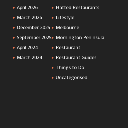
April 2026
Hatted Restaurants
March 2026
Lifestyle
December 2025
Melbourne
September 2025
Mornington Peninsula
April 2024
Restaurant
March 2024
Restaurant Guides
Things to Do
Uncategorised