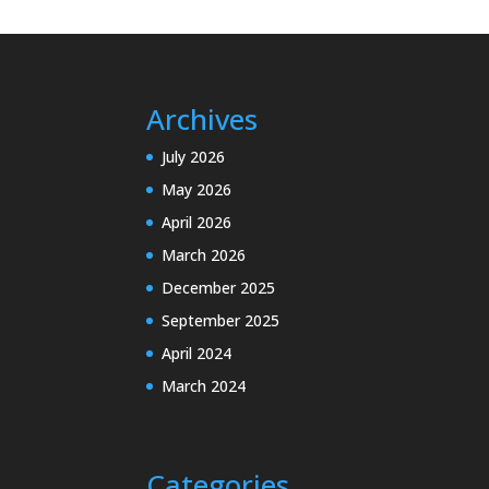
Archives
July 2026
May 2026
April 2026
March 2026
December 2025
September 2025
April 2024
March 2024
Categories