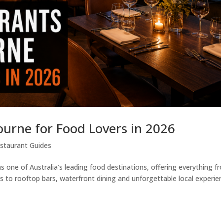
ourne for Food Lovers in 2026
staurant Guides
 one of Australia’s leading food destinations, offering everything f
 to rooftop bars, waterfront dining and unforgettable local experie