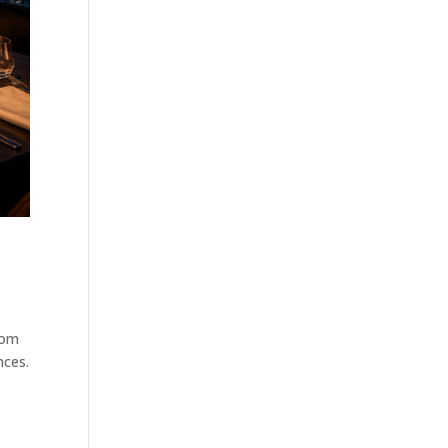
rom
nces.