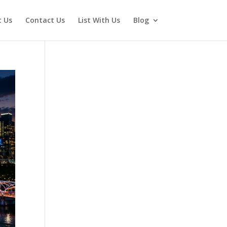
 Us
Contact Us
List With Us
Blog