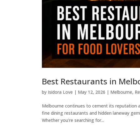
Best Restaurants in Melb
by
Isidora Love
|
May 12, 2026
|
Melbourne
,
Re
Melbourne continues to cement its reputation as
fine dining restaurants and hidden laneway gems
Whether you’re searching for...