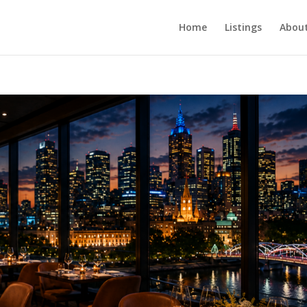
Home
Listings
About