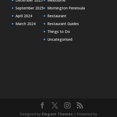
December 2025
Melbourne
September 2025
Mornington Peninsula
April 2024
Restaurant
March 2024
Restaurant Guides
Things to Do
Uncategorised
Designed by
Elegant Themes
| Powered by