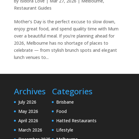
by
Isidora Love
|
Mar 27, 2026
|
Melbourne
,
Restaurant Guides
Mother’s Day is the perfect excuse to slow down,
enjoy great food, and spend quality time with Mum
over a beautiful meal. If you’re planning ahead for
2026, Melbourne has no shortage of places to
celebrate — from stylish brunch spots and elegant
lunch venues to...
Archives
Categories
July 2026
Brisbane
May 2026
Food
April 2026
Hatted Restaurants
March 2026
Lifestyle