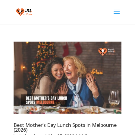
Best Mother’s Day Lunch Spots in Melbourne
(2026)