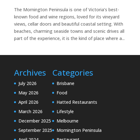
The Mornington Peninsula is one of Victoria’s best-
known food and wine regions, loved for its vineyard
views, cellar doors and beautiful coastal setting. With
beaches, charming seaside towns and scenic drives all
part of the experience, it is the kind of place where a...
Archives
Categories
July 2026
Brisbane
May 2026
Food
April 2026
Hatted Restaurants
March 2026
Lifestyle
December 2025
Melbourne
September 2025
Mornington Peninsula
April 2024
Restaurant