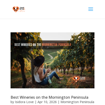
Best Wineries on the Mornington Peninsula
by
Isidora Love
|
Apr 10, 2026
|
Mornington Peninsula