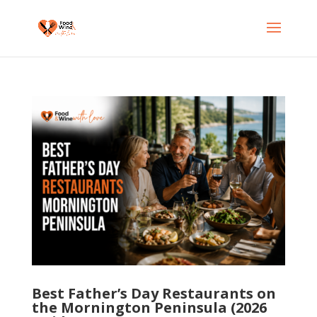
Best Father’s Day Restaurants on
the Mornington Peninsula (2026