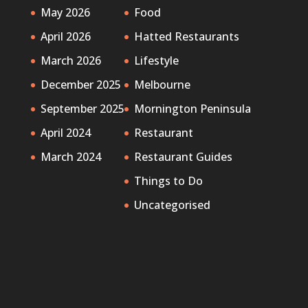
May 2026
Food
April 2026
Hatted Restaurants
March 2026
Lifestyle
December 2025
Melbourne
September 2025
Mornington Peninsula
April 2024
Restaurant
March 2024
Restaurant Guides
Things to Do
Uncategorised