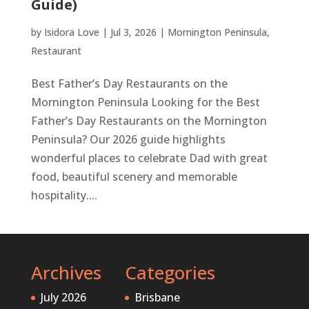
Guide)
by
Isidora Love
|
Jul 3, 2026
|
Mornington Peninsula
,
Restaurant
Best Father’s Day Restaurants on the
Mornington Peninsula Looking for the Best
Father’s Day Restaurants on the Mornington
Peninsula? Our 2026 guide highlights
wonderful places to celebrate Dad with great
food, beautiful scenery and memorable
hospitality....
Archives
Categories
July 2026
Brisbane