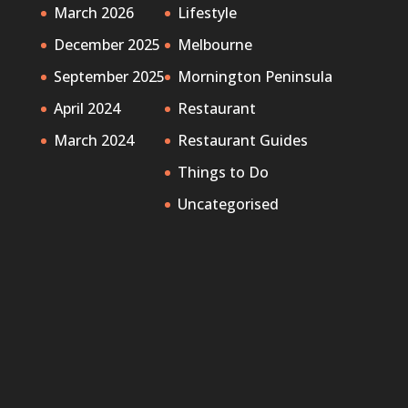
March 2026
Lifestyle
December 2025
Melbourne
September 2025
Mornington Peninsula
April 2024
Restaurant
March 2024
Restaurant Guides
Things to Do
Uncategorised