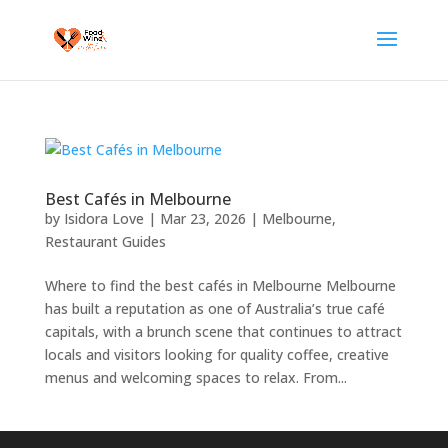
Best Cafés in Melbourne
by
Isidora Love
|
Mar 23, 2026
|
Melbourne
,
Restaurant Guides
Where to find the best cafés in Melbourne Melbourne
has built a reputation as one of Australia’s true café
capitals, with a brunch scene that continues to attract
locals and visitors looking for quality coffee, creative
menus and welcoming spaces to relax. From...