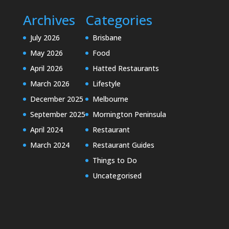
Archives
Categories
July 2026
Brisbane
May 2026
Food
April 2026
Hatted Restaurants
March 2026
Lifestyle
December 2025
Melbourne
September 2025
Mornington Peninsula
April 2024
Restaurant
March 2024
Restaurant Guides
Things to Do
Uncategorised