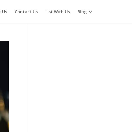
 Us
Contact Us
List With Us
Blog