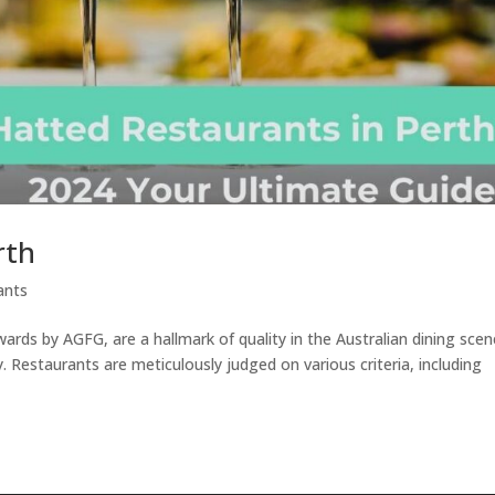
rth
ants
ds by AGFG, are a hallmark of quality in the Australian dining scen
y. Restaurants are meticulously judged on various criteria, including