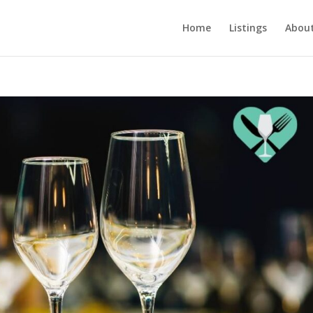
Home
Listings
About