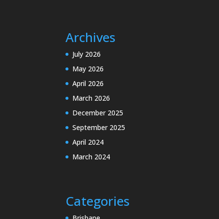
Archives
July 2026
May 2026
April 2026
March 2026
December 2025
September 2025
April 2024
March 2024
Categories
Brisbane