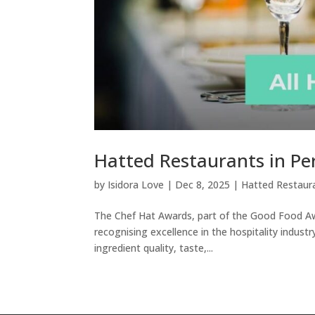
Hatted Restaurants in Pe
by
Isidora Love
|
Dec 8, 2025
|
Hatted Restaur
The Chef Hat Awards, part of the Good Food Awar
recognising excellence in the hospitality industr
ingredient quality, taste,...