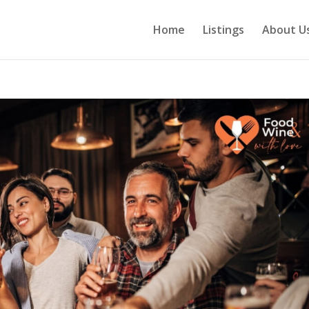
Home
Listings
About U