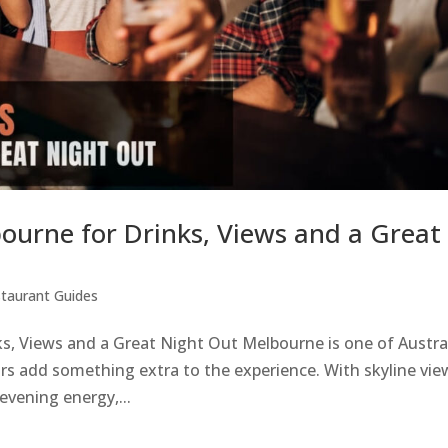
bourne for Drinks, Views and a Great
taurant Guides
s, Views and a Great Night Out Melbourne is one of Austral
bars add something extra to the experience. With skyline vie
 evening energy,...