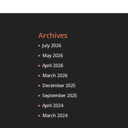
Archives
July 2026
May 2026
April 2026
March 2026
December 2025
September 2025
April 2024
March 2024