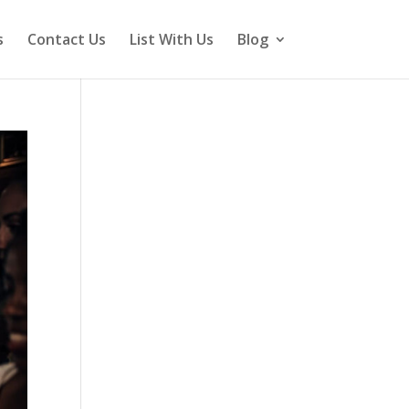
s
Contact Us
List With Us
Blog