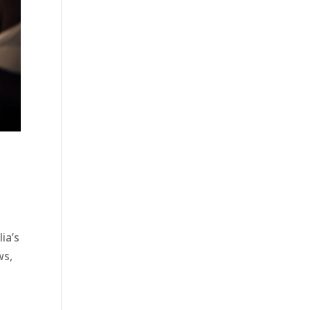
ia’s
ws,