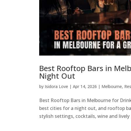
Best Rooftop Bars in Mel
Night Out
by
Isidora Love
|
Apr 14, 2026
|
Melbourne
,
Res
Best Rooftop Bars in Melbourne for Drink
best cities for a night out, and rooftop 
stylish settings, cocktails, wine and lively