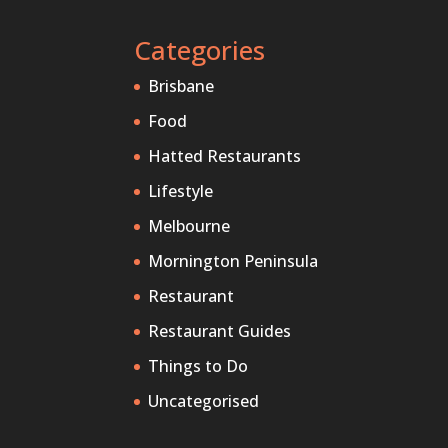
Categories
Brisbane
Food
Hatted Restaurants
Lifestyle
Melbourne
Mornington Peninsula
Restaurant
Restaurant Guides
Things to Do
Uncategorised