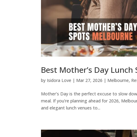
Best Mother’s Day Lunch 
by
Isidora Love
|
Mar 27, 2026
|
Melbourne
,
Re
Mother’s Day is the perfect excuse to slow dow
meal. If you’re planning ahead for 2026, Melbou
and elegant lunch venues to...