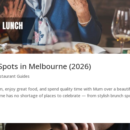
Spots in Melbourne (2026)
staurant Guides
n, enjoy great food, and spend quality time with Mum over a beautif
rne has no shortage of places to celebrate — from stylish brunch sp