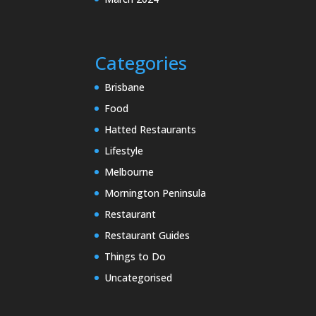
Categories
Brisbane
Food
Hatted Restaurants
Lifestyle
Melbourne
Mornington Peninsula
Restaurant
Restaurant Guides
Things to Do
Uncategorised