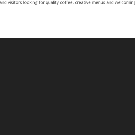
 and visitors looking for quality coffee, creative menus and welcomin