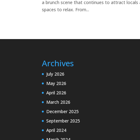
a brunch scene that continues to attract locals
spaces to relax. From...
Archives
July 2026
May 2026
April 2026
March 2026
December 2025
September 2025
April 2024
March 2024