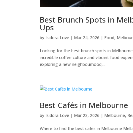
Best Brunch Spots in Mel
Ups
by
Isidora Love
|
Mar 24, 2026
|
Food
,
Melbour
Looking for the best brunch spots in Melbourne
incredible coffee culture and vibrant food expe
exploring a new neighbourhood,...
Best Cafés in Melbourne
by
Isidora Love
|
Mar 23, 2026
|
Melbourne
,
Re
Where to find the best cafés in Melbourne Melbou