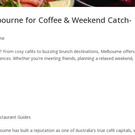
bourne for Coffee & Weekend Catch-
ne
? From cosy cafés to buzzing brunch destinations, Melbourne offers
riences. Whether you’re meeting friends, planning a relaxed weekend,
staurant Guides
rne has built a reputation as one of Australia’s true café capitals, 