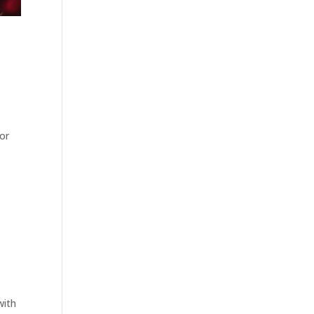
 or
with