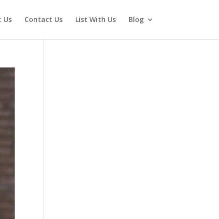
 Us
Contact Us
List With Us
Blog