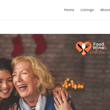
Home
Listings
About