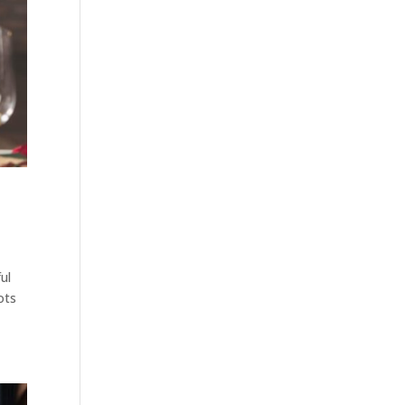
ul
ots