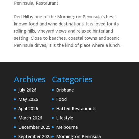
Peninsula
,
Restaurant
Red Hill is one of the Mornington Peninsula’s best-
known food and wine destinations. It is loved for its
rolling hills, vineyard views and relaxed hinterland
setting. Close to beaches, coastal towns and scenic
Peninsula drives, it is the kind of place where a lunch...
Archives
Categories
July 2026
Brisbane
May 2026
Food
April 2026
Hatted Restaurants
March 2026
Lifestyle
December 2025
Melbourne
September 2025
Mornington Peninsula