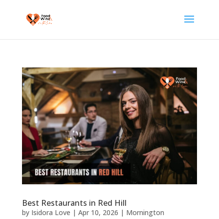
Best Restaurants in Red Hill
by
Isidora Love
|
Apr 10, 2026
|
Mornington