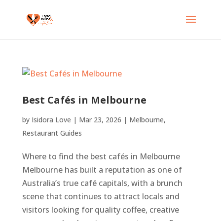
Best Cafés in Melbourne
by
Isidora Love
|
Mar 23, 2026
|
Melbourne
,
Restaurant Guides
Where to find the best cafés in Melbourne
Melbourne has built a reputation as one of
Australia’s true café capitals, with a brunch
scene that continues to attract locals and
visitors looking for quality coffee, creative