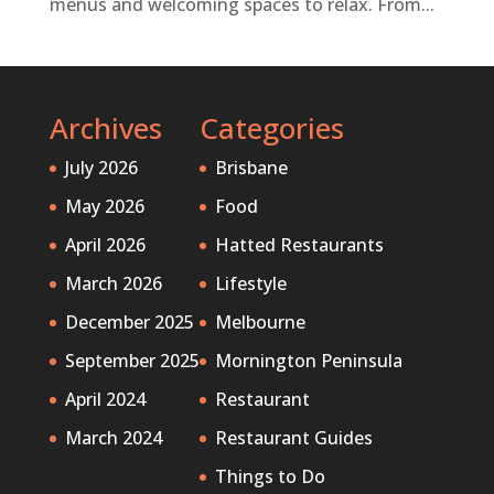
menus and welcoming spaces to relax. From...
Archives
Categories
July 2026
Brisbane
May 2026
Food
April 2026
Hatted Restaurants
March 2026
Lifestyle
December 2025
Melbourne
September 2025
Mornington Peninsula
April 2024
Restaurant
March 2024
Restaurant Guides
Things to Do