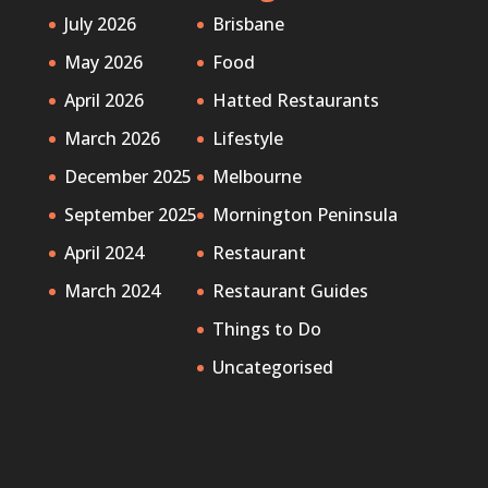
July 2026
Brisbane
May 2026
Food
April 2026
Hatted Restaurants
March 2026
Lifestyle
December 2025
Melbourne
September 2025
Mornington Peninsula
April 2024
Restaurant
March 2024
Restaurant Guides
Things to Do
Uncategorised