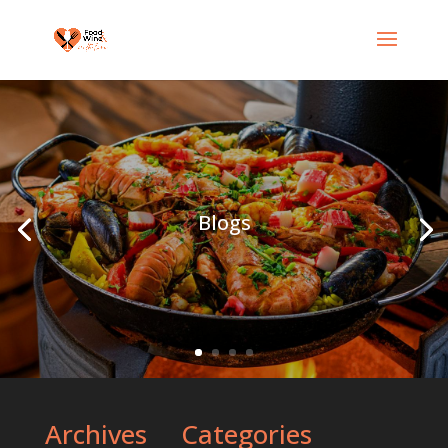
Blogs
Archives
Categories