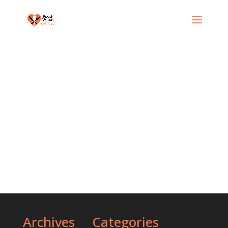
Delicious Food in Australia
Archives
Categories