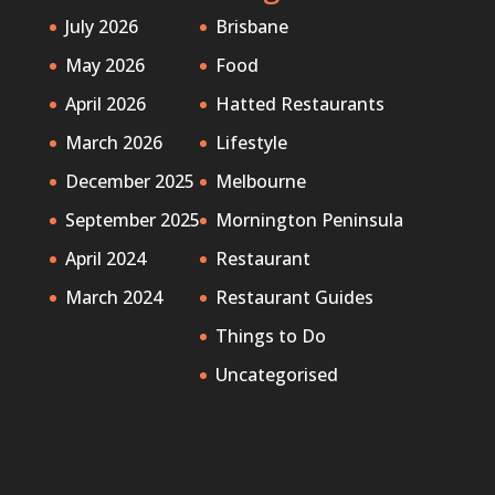
July 2026
Brisbane
May 2026
Food
April 2026
Hatted Restaurants
March 2026
Lifestyle
December 2025
Melbourne
September 2025
Mornington Peninsula
April 2024
Restaurant
March 2024
Restaurant Guides
Things to Do
Uncategorised